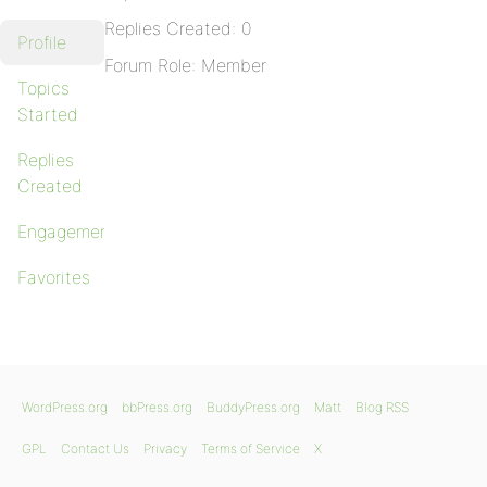
Replies Created: 0
Profile
Forum Role: Member
Topics
Started
Replies
Created
Engagements
Favorites
WordPress.org
bbPress.org
BuddyPress.org
Matt
Blog RSS
GPL
Contact Us
Privacy
Terms of Service
X