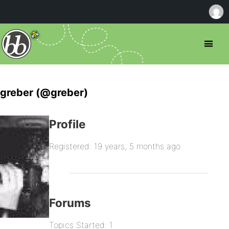
greber (@greber)
Profile
Registered: 19 years, 5 months ago
Forums
Topics Started: 1