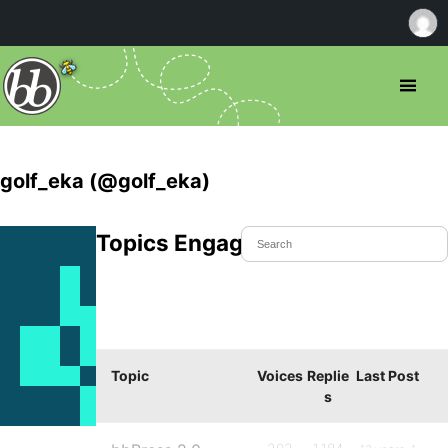
golf_eka (@golf_eka)
Topics Engaged In
Topic
Voices
Replie
Last Post
s