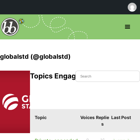
globalstd (@globalstd)
Topics Engaged In
Topic
Voices
Replie
Last Post
s