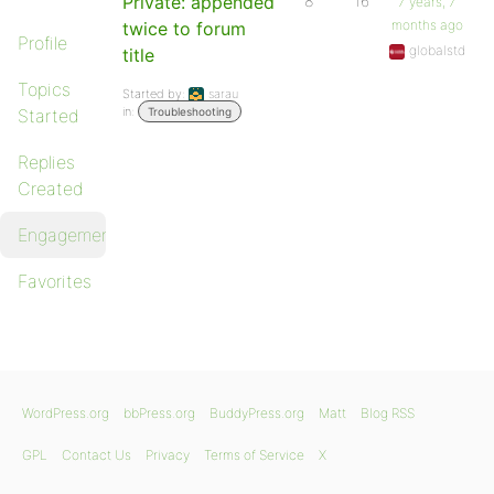
Private: appended
8
16
7 years, 7
months ago
twice to forum
Profile
globalstd
title
Topics
Started by:
sarau
in:
Started
Troubleshooting
Replies
Created
Engagements
Favorites
WordPress.org
bbPress.org
BuddyPress.org
Matt
Blog RSS
GPL
Contact Us
Privacy
Terms of Service
X