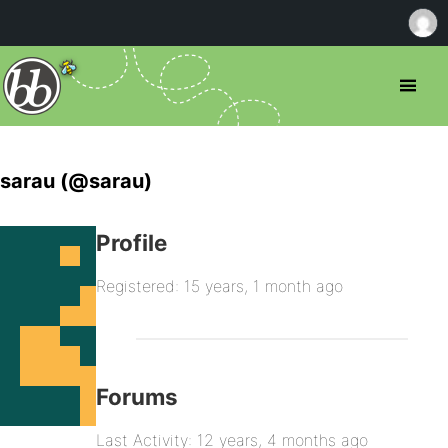
sarau (@sarau)
Profile
Registered: 15 years, 1 month ago
Forums
Last Activity: 12 years, 4 months ago