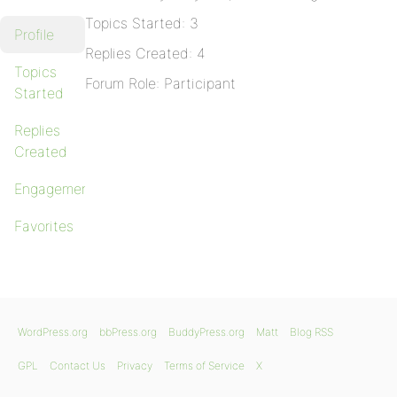
Topics Started: 3
Profile
Replies Created: 4
Topics
Forum Role: Participant
Started
Replies
Created
Engagements
Favorites
WordPress.org
bbPress.org
BuddyPress.org
Matt
Blog RSS
GPL
Contact Us
Privacy
Terms of Service
X