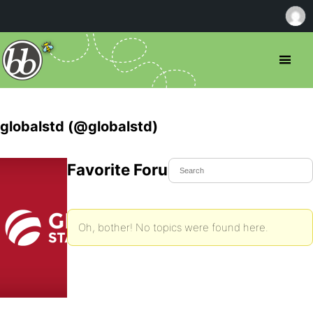
globalstd (@globalstd)
Favorite Forum Topics
Oh, bother! No topics were found here.