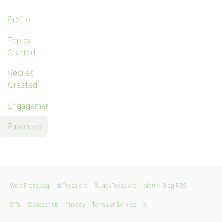
Profile
Topics
Started
Replies
Created
Engagements
Favorites
WordPress.org
bbPress.org
BuddyPress.org
Matt
Blog RSS
GPL
Contact Us
Privacy
Terms of Service
X