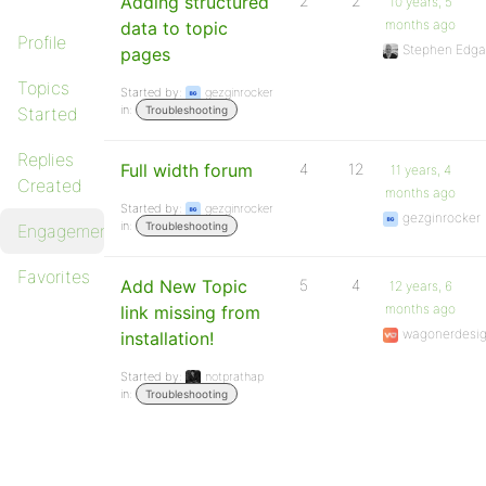
Adding structured
2
2
10 years, 5
months ago
data to topic
Profile
Stephen Edga
pages
Topics
Started by:
gezginrocker
in:
Started
Troubleshooting
Replies
Full width forum
4
12
11 years, 4
Created
months ago
Started by:
gezginrocker
gezginrocker
in:
Troubleshooting
Engagements
Favorites
Add New Topic
5
4
12 years, 6
months ago
link missing from
wagonerdesi
installation!
Started by:
notprathap
in:
Troubleshooting