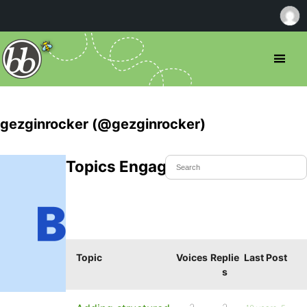
gezginrocker (@gezginrocker)
Topics Engaged In
Topic
Voices
Replie
Last Post
s