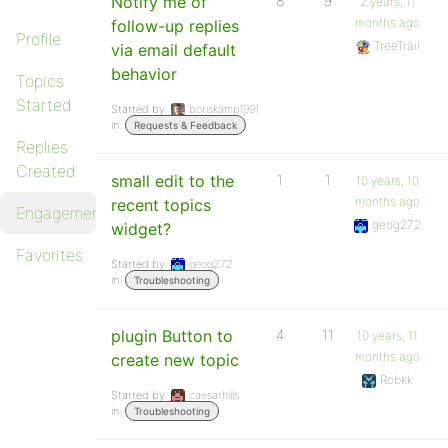
Notify me of
8
9
2 years, 11
months ago
follow-up replies
Profile
TreeTrail
via email default
behavior
Topics
Started
Started by:
boriskamp1991
in:
Requests & Feedback
Replies
Created
small edit to the
1
1
10 years, 10
months ago
recent topics
Engagements
geog272
widget?
Favorites
Started by:
geog272
in:
Troubleshooting
plugin Button to
4
11
10 years, 11
months ago
create new topic
Robkk
Started by:
caesarhills
in:
Troubleshooting