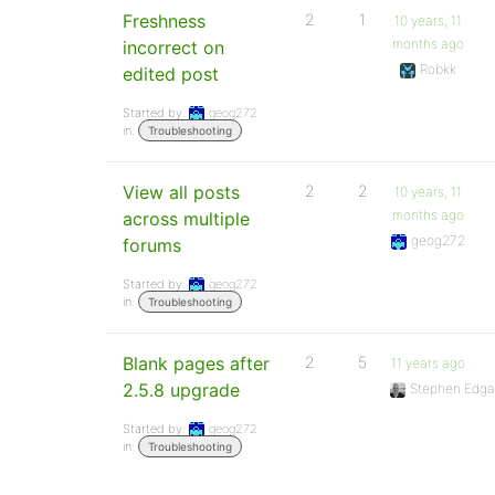
Freshness
2
1
10 years, 11
months ago
incorrect on
Robkk
edited post
Started by:
geog272
in:
Troubleshooting
View all posts
2
2
10 years, 11
months ago
across multiple
geog272
forums
Started by:
geog272
in:
Troubleshooting
Blank pages after
2
5
11 years ago
2.5.8 upgrade
Stephen Edga
Started by:
geog272
in:
Troubleshooting