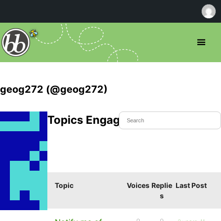
geog272 (@geog272)
Topics Engaged In
Topic
Voices
Replie
Last Post
s