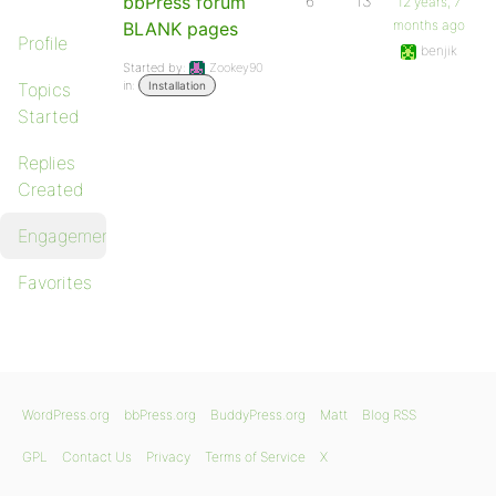
bbPress forum
6
13
12 years, 7
months ago
BLANK pages
Profile
benjik
Started by:
Zookey90
in:
Topics
Installation
Started
Replies
Created
Engagements
Favorites
WordPress.org
bbPress.org
BuddyPress.org
Matt
Blog RSS
GPL
Contact Us
Privacy
Terms of Service
X