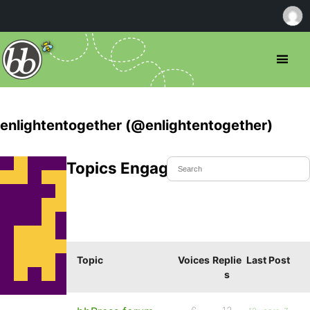
enlightentogether (@enlightentogether)
Topics Engaged In
Topic
Voices
Replie
Last Post
s