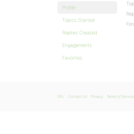
Top
Profile
Rep
Topics Started
For
Replies Created
Engagements
Favorites
GPL
Contact Us
Privacy
Terms of Service