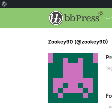
Zookey90 (@zookey90)
Pr
Reg
F
Las