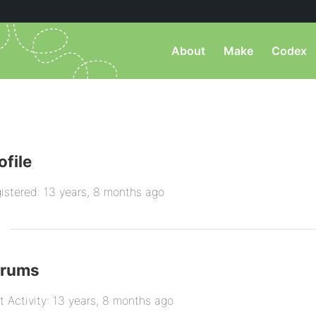
About
Make
Codex
ofile
istered: 13 years, 8 months ago
orums
t Activity: 13 years, 8 months ago