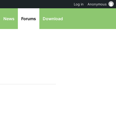
Log in
Anonymous
News
Forums
Download