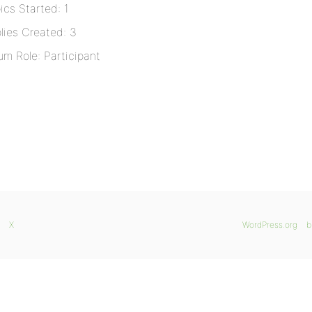
ics Started: 1
lies Created: 3
um Role: Participant
X
WordPress.org
b