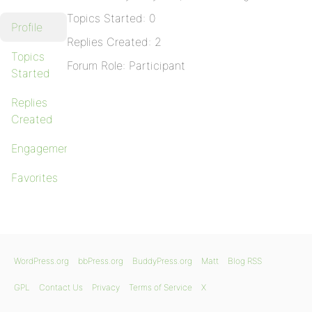
Topics Started: 0
Profile
Replies Created: 2
Topics
Forum Role: Participant
Started
Replies
Created
Engagements
Favorites
WordPress.org
bbPress.org
BuddyPress.org
Matt
Blog RSS
GPL
Contact Us
Privacy
Terms of Service
X