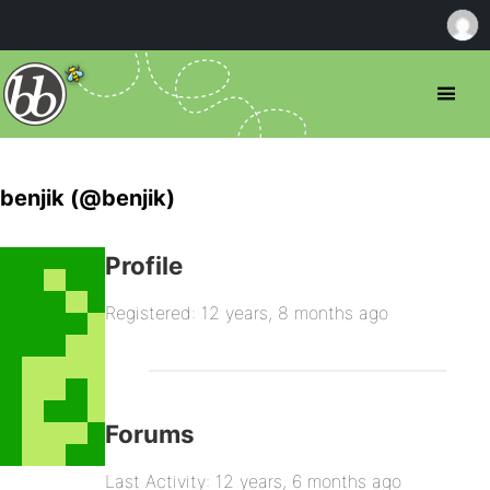
benjik (@benjik)
Profile
Registered: 12 years, 8 months ago
Forums
Last Activity: 12 years, 6 months ago