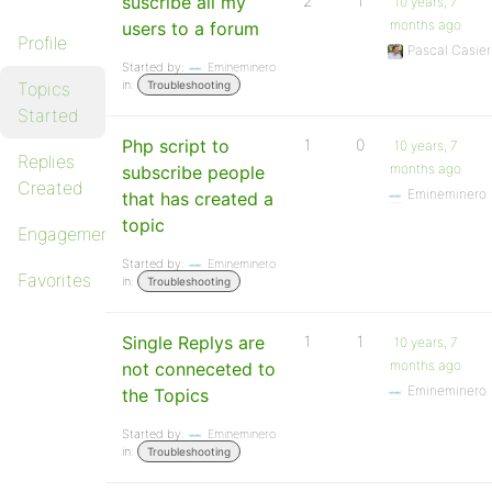
suscribe all my
2
1
10 years, 7
months ago
users to a forum
Profile
Pascal Casier
Started by:
Emineminero
in:
Topics
Troubleshooting
Started
Php script to
1
0
10 years, 7
Replies
months ago
subscribe people
Created
Emineminero
that has created a
topic
Engagements
Started by:
Emineminero
Favorites
in:
Troubleshooting
Single Replys are
1
1
10 years, 7
months ago
not conneceted to
Emineminero
the Topics
Started by:
Emineminero
in:
Troubleshooting