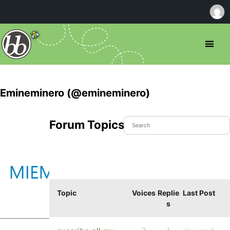
Emineminero (@emineminero)
Forum Topics Started
Topic
Voices
Replie
Last Post
s