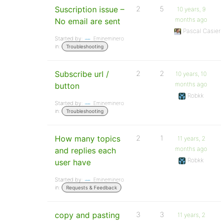
Suscription issue –
2
5
10 years, 9
months ago
No email are sent
Pascal Casier
Started by:
Emineminero
in:
Troubleshooting
Subscribe url /
2
2
10 years, 10
months ago
button
Robkk
Started by:
Emineminero
in:
Troubleshooting
How many topics
2
1
11 years, 2
months ago
and replies each
Robkk
user have
Started by:
Emineminero
in:
Requests & Feedback
copy and pasting
3
3
11 years, 2