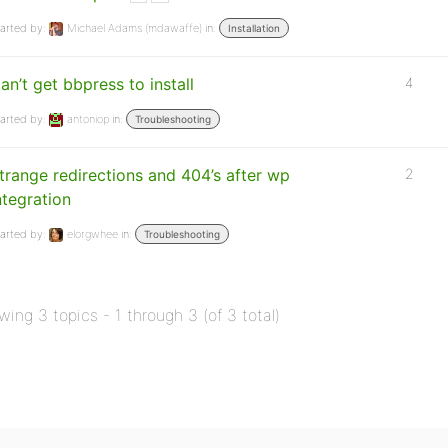
arted by:
Michael Adams (mdawaffe)
in:
Installation
an’t get bbpress to install
4
arted by:
antoniop
in:
Troubleshooting
trange redirections and 404’s after wp
2
ntegration
arted by:
elorgwhee
in:
Troubleshooting
wing 3 topics - 1 through 3 (of 3 total)