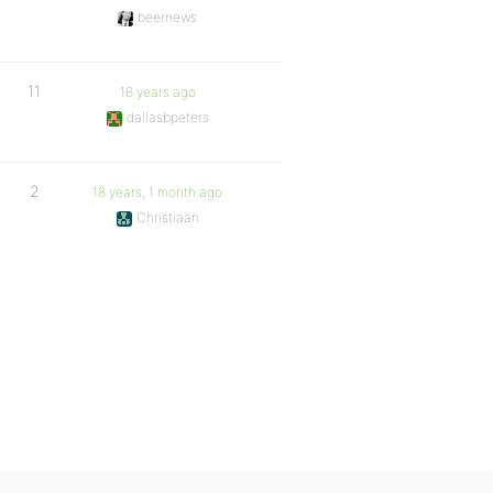
beernews
11
18 years ago
dallasbpeters
2
18 years, 1 month ago
Christiaan