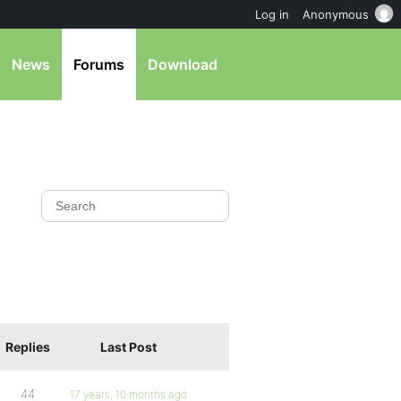
Log in
Anonymous
News
Forums
Download
Replies
Last Post
44
17 years, 10 months ago