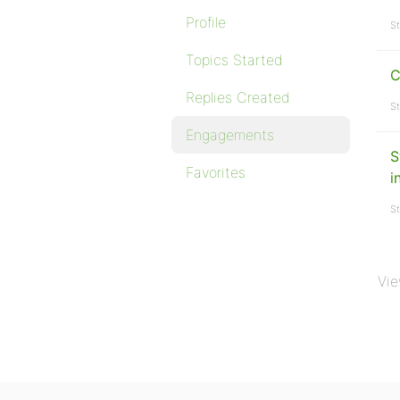
Profile
St
Topics Started
C
Replies Created
St
Engagements
S
Favorites
i
St
Vie