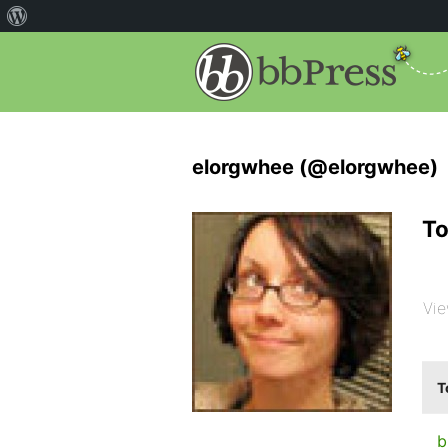
elorgwhee (@elorgwhee)
To
Vie
T
b