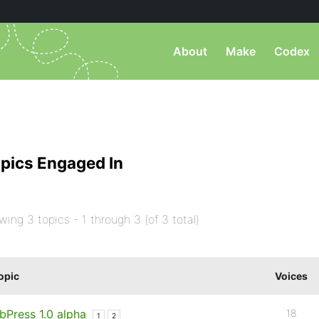
About
Make
Codex
pics Engaged In
wing 3 topics - 1 through 3 (of 3 total)
opic
Voices
bPress 1.0 alpha
18
1
2