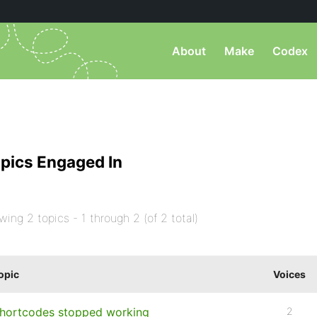
About
Make
Codex
pics Engaged In
wing 2 topics - 1 through 2 (of 2 total)
opic
Voices
hortcodes stopped working
2