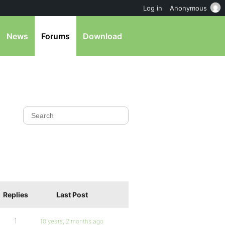
Log in
Anonymous
News
Forums
Download
Replies
Last Post
1
10 years, 2 months ago