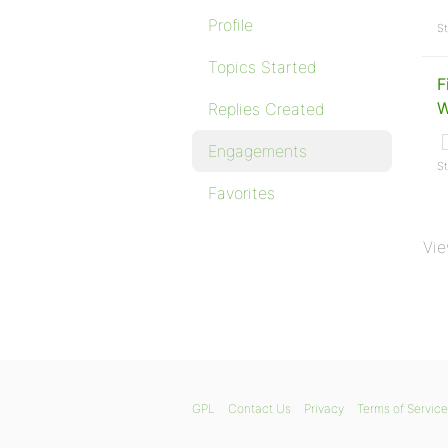
Profile
St
Topics Started
F
W
Replies Created
Engagements
St
Favorites
Vie
GPL
Contact Us
Privacy
Terms of Service