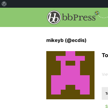
mikeyb (@ecdis)
To
Vie
T
S