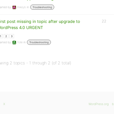
arted by:
mikeyb
in:
Troubleshooting
irst post missing in topic after upgrade to
22
ordPress 4.0 URGENT
1
2
3
arted by:
Yolle
in:
Troubleshooting
wing 2 topics - 1 through 2 (of 2 total)
X
WordPress.org
b