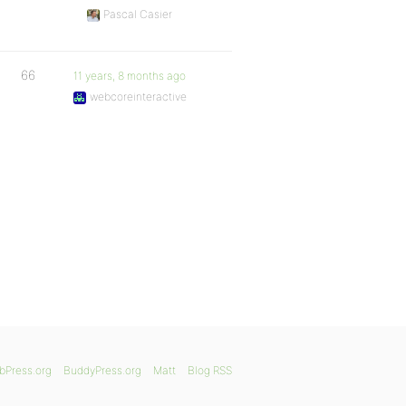
Pascal Casier
66
11 years, 8 months ago
webcoreinteractive
bPress.org
BuddyPress.org
Matt
Blog RSS