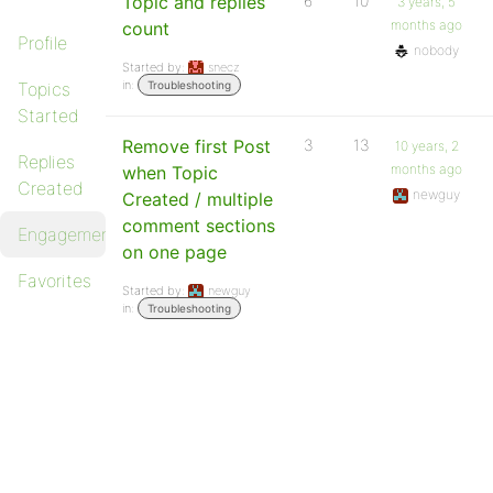
Topic and replies
6
10
3 years, 5
months ago
count
Profile
nobody
Started by:
snecz
in:
Topics
Troubleshooting
Started
Remove first Post
3
13
10 years, 2
Replies
months ago
when Topic
Created
newguy
Created / multiple
comment sections
Engagements
on one page
Favorites
Started by:
newguy
in:
Troubleshooting