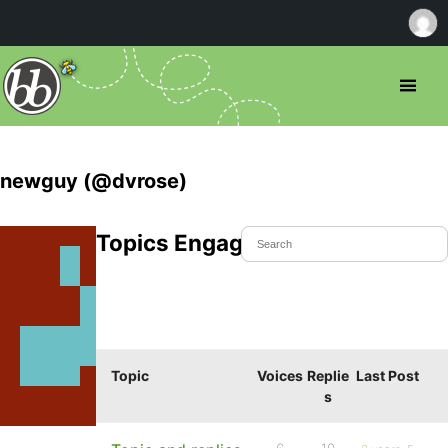
newguy (@dvrose)
Topics Engaged In
Topic
Voices
Replie
Last Post
s