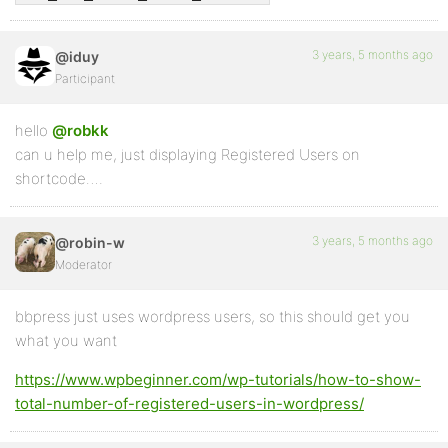
3 years, 5 months ago
@iduy
Participant
hello
@robkk
can u help me, just displaying Registered Users on
shortcode….
3 years, 5 months ago
@robin-w
Moderator
bbpress just uses wordpress users, so this should get you
what you want
https://www.wpbeginner.com/wp-tutorials/how-to-show-
total-number-of-registered-users-in-wordpress/