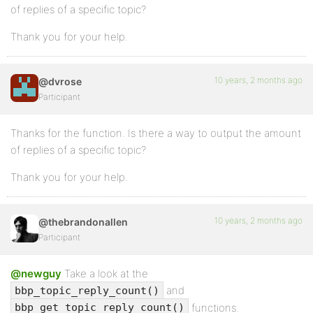
of replies of a specific topic?
Thank you for your help.
10 years, 2 months ago
@dvrose
Participant
Thanks for the function. Is there a way to output the amount
of replies of a specific topic?
Thank you for your help.
10 years, 2 months ago
@thebrandonallen
Participant
@newguy
Take a look at the
and
bbp_topic_reply_count()
functions.
bbp_get_topic_reply_count()