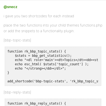
@snecz
i gave you two shortcodes for each instead
place the two functions into your child themes functions.php
or add the snippets to a functionality plugin.
[bbp-topic-stats]
function rk_bbp_topic_stats() {

    $stats = bbp_get_statistics();

    echo "<dl role='main'><dt>Topics</dt><dd><strong>
    echo esc_html( $stats['topic_count'] );

    echo "</strong></dd></dl>";

}

add_shortcode('bbp-topic-stats', 'rk_bbp_topic_stats
[bbp-reply-stats]
function rk_bbp_reply_stats() {
