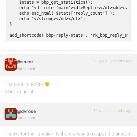
    $stats = bbp_get_statistics();

    echo "<dl role='main'><dt>Replies</dt><dd><strong
    echo esc_html( $stats['reply_count'] );

    echo "</strong></dd></dl>";

}

add_shortcode('bbp-reply-stats', 'rk_bbp_reply_stats
11 years, 3 months ago
@snecz
Participant
Thanks a lot Robkk
Working great.
10 years, 2 months ago
@dvrose
Participant
Thanks for the function. Is there a way to output the amount