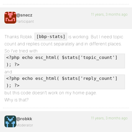
11 years, 3 months ago
@snecz
Participant
Thanks Robkk.
is working. But I need topic
[bbp-stats]
count and replies count separately and in different places.
So I’ve tried with
<?php echo esc_html( $stats['topic_count']
); ?>
and
<?php echo esc_html( $stats['reply_count']
); ?>
but this code doesn’t work on my home page.
Why is that?
11 years, 3 months ago
@robkk
Moderator