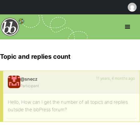
Topic and replies count
11 years, 4 months ago
@snecz
Participant
Hello, How can I get the number of all topics and replies
outside the bbPress forum?