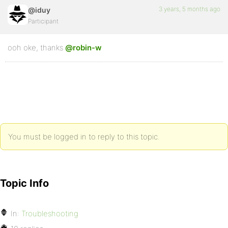
3 years, 5 months ago
@iduy
Participant
ooh oke, thanks
@robin-w
You must be logged in to reply to this topic.
Topic Info
In:
Troubleshooting