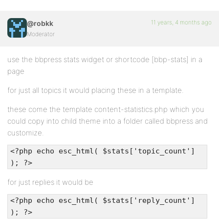
11 years, 4 months ago
@robkk
Moderator
use the bbpress stats widget or shortcode [bbp-stats] in a
page
for just all topics it would placing these in a template.
these come the template content-statistics.php which you
could copy into child theme into a folder called bbpress and
customize.
<?php echo esc_html( $stats['topic_count']
); ?>
for just replies it would be
<?php echo esc_html( $stats['reply_count']
); ?>