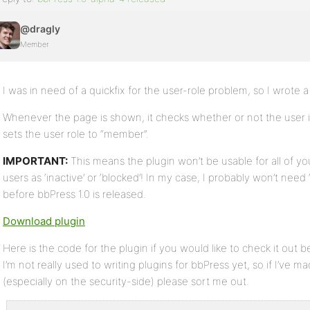
@dragly
Member
I was in need of a quickfix for the user-role problem, so I wrote a r
Whenever the page is shown, it checks whether or not the user is a
sets the user role to “member”.
IMPORTANT:
This means the plugin won’t be usable for all of yo
users as ‘inactive’ or ‘blocked’! In my case, I probably won’t need ‘
before bbPress 1.0 is released.
Download plugin
Here is the code for the plugin if you would like to check it out
I’m not really used to writing plugins for bbPress yet, so if I’ve m
(especially on the security-side) please sort me out.