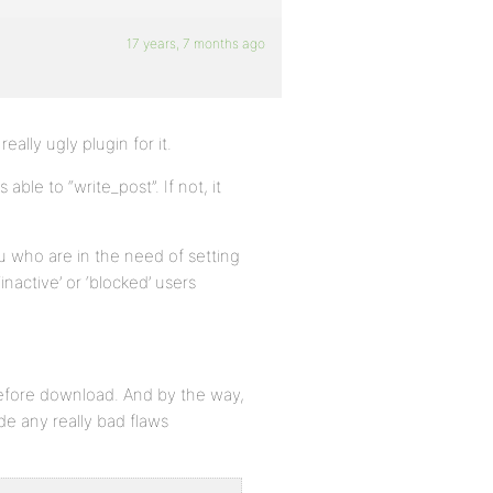
17 years, 7 months ago
eally ugly plugin for it.
ble to “write_post”. If not, it
u who are in the need of setting
inactive’ or ‘blocked’ users
 before download. And by the way,
ade any really bad flaws