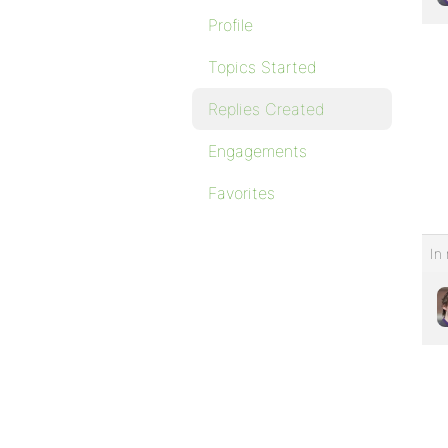
Profile
Topics Started
Replies Created
Engagements
Favorites
In 