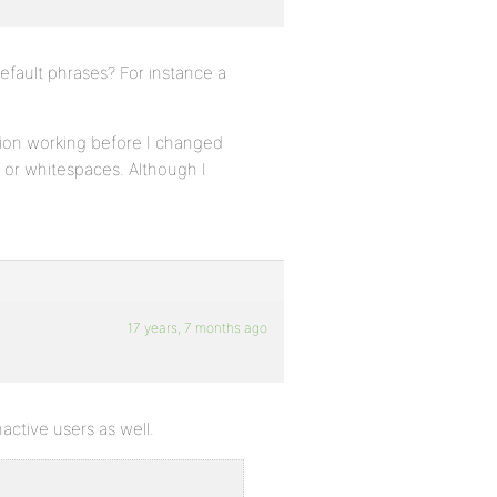
efault phrases? For instance a
ration working before I changed
 or whitespaces. Although I
17 years, 7 months ago
active users as well.