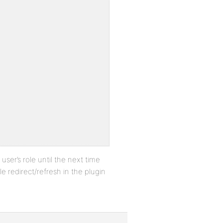
 user’s role until the next time
e redirect/refresh in the plugin