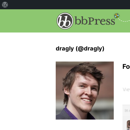
dragly (@dragly)
Fo
Vie
In 