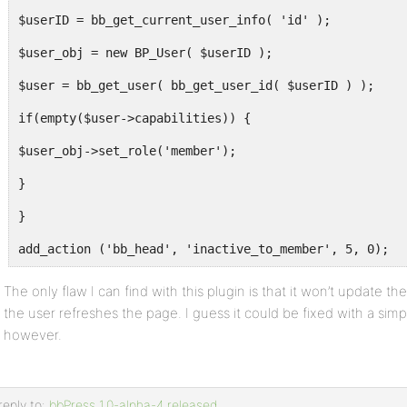
$userID = bb_get_current_user_info( 'id' );
$user_obj = new BP_User( $userID );
$user = bb_get_user( bb_get_user_id( $userID ) );
if(empty($user->capabilities)) {
$user_obj->set_role('member');
}
}
add_action ('bb_head', 'inactive_to_member', 5, 0);
The only flaw I can find with this plugin is that it won’t update the
the user refreshes the page. I guess it could be fixed with a simpl
however.
reply to:
bbPress 1.0-alpha-4 released