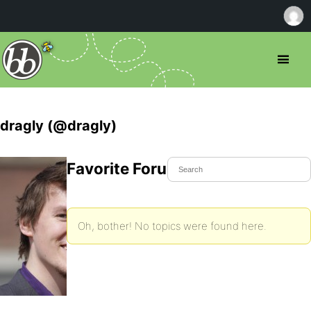
dragly (@dragly)
Favorite Forum Topics
Oh, bother! No topics were found here.