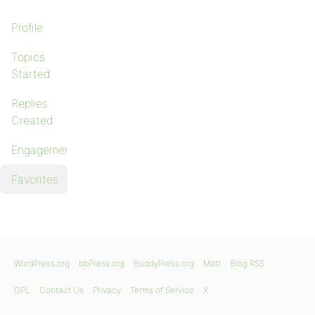
Profile
Topics
Started
Replies
Created
Engagements
Favorites
WordPress.org
bbPress.org
BuddyPress.org
Matt
Blog RSS
GPL
Contact Us
Privacy
Terms of Service
X