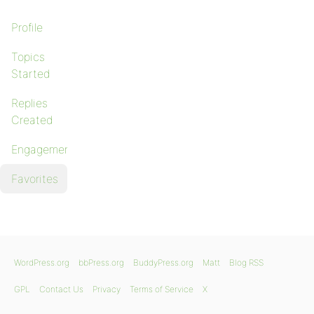
Profile
Topics
Started
Replies
Created
Engagements
Favorites
WordPress.org
bbPress.org
BuddyPress.org
Matt
Blog RSS
GPL
Contact Us
Privacy
Terms of Service
X