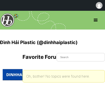
Đình Hải Plastic (@dinhhaiplastic)
Favorite Forum Topics
Oh, bother! No topics were found here.