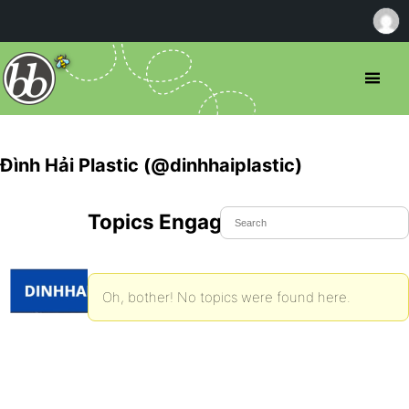
Đình Hải Plastic (@dinhhaiplastic)
Topics Engaged In
Oh, bother! No topics were found here.