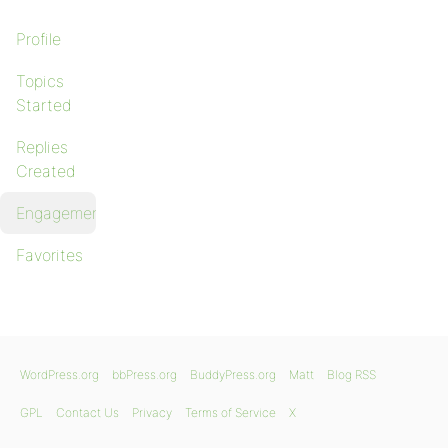
Profile
Topics
Started
Replies
Created
Engagements
Favorites
WordPress.org
bbPress.org
BuddyPress.org
Matt
Blog RSS
GPL
Contact Us
Privacy
Terms of Service
X