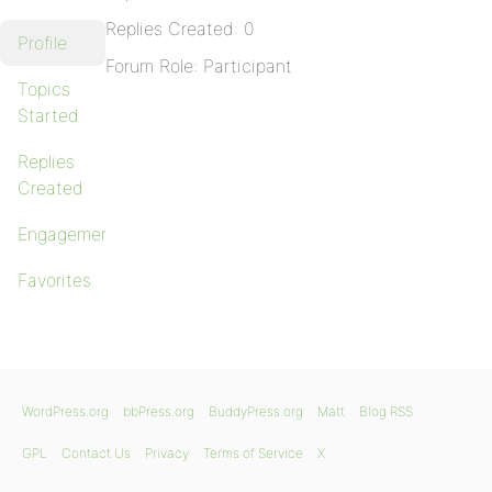
Replies Created: 0
Profile
Forum Role: Participant
Topics
Started
Replies
Created
Engagements
Favorites
WordPress.org
bbPress.org
BuddyPress.org
Matt
Blog RSS
GPL
Contact Us
Privacy
Terms of Service
X