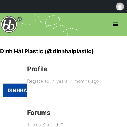
Đình Hải Plastic (@dinhhaiplastic)
Profile
Registered: 4 years, 4 months ago
Forums
Topics Started: 0