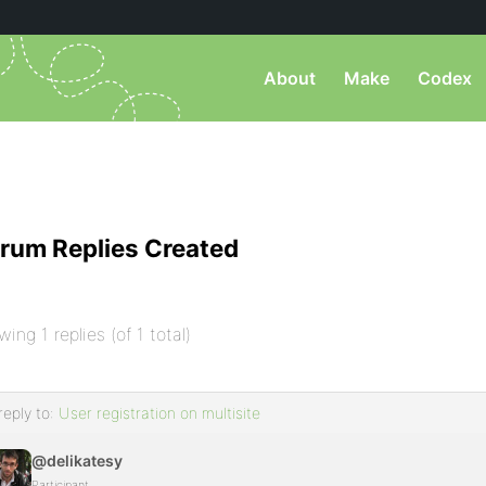
About
Make
Codex
rum Replies Created
wing 1 replies (of 1 total)
reply to:
User registration on multisite
@delikatesy
Participant