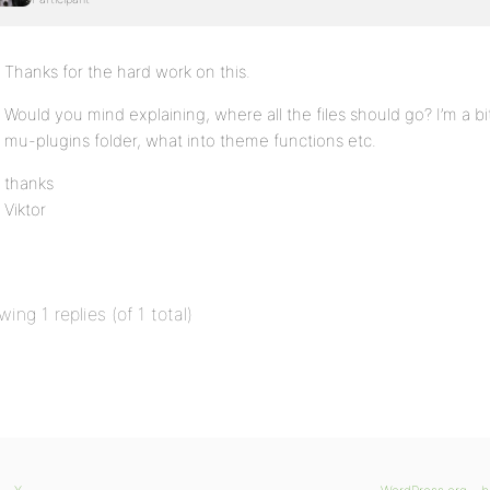
Thanks for the hard work on this.
Would you mind explaining, where all the files should go? I’m a b
mu-plugins folder, what into theme functions etc.
thanks
Viktor
wing 1 replies (of 1 total)