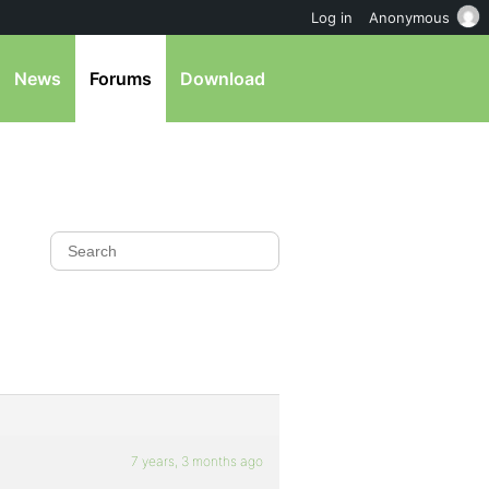
Log in
Anonymous
News
Forums
Download
7 years, 3 months ago