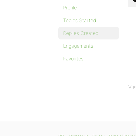
Profile
Topics Started
Replies Created
Engagements
Favorites
Vie