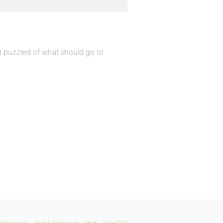
it puzzled of what should go to