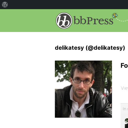
delikatesy (@delikatesy)
Fo
Vie
In 