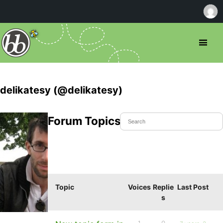
delikatesy (@delikatesy)
Forum Topics Started
Topic
Voices
Replie
Last Post
s