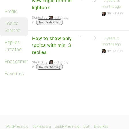
New topic form in
1
0
7 years, 3
months ago
lightbox
Profile
delikatesy
Started by:
delikatesy
in:
Topics
Troubleshooting
Started
How to show only
1
0
7 years, 3
Replies
months ago
topics with min. 3
Created
delikatesy
replies
Engagements
Started by:
delikatesy
in:
Troubleshooting
Favorites
WordPress.org
bbPress.org
BuddyPress.org
Matt
Blog RSS