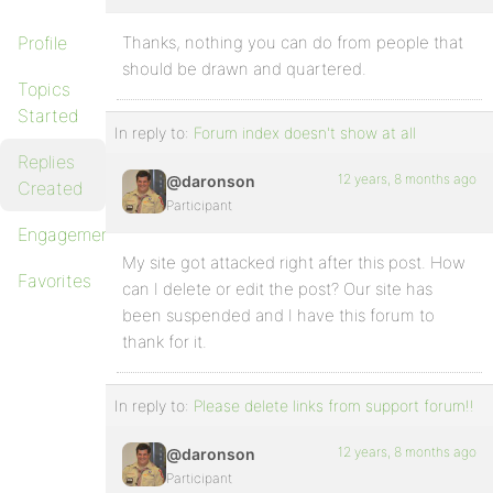
Profile
Thanks, nothing you can do from people that
should be drawn and quartered.
Topics
Started
In reply to:
Forum index doesn't show at all
Replies
12 years, 8 months ago
@daronson
Created
Participant
Engagements
My site got attacked right after this post. How
Favorites
can I delete or edit the post? Our site has
been suspended and I have this forum to
thank for it.
In reply to:
Please delete links from support forum!!
12 years, 8 months ago
@daronson
Participant