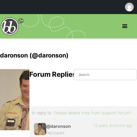
daronson (@daronson)
Forum Replies Created
In reply to:
Please delete links from support forum!!
12 years, 8 months ago
@daronson
Participant