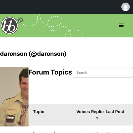
daronson (@daronson)
Forum Topics Started
Topic
Voices
Replie
Last Post
s