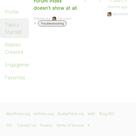
Forum index
1
1
12 years, 8
months ago
doesn't show at all
Profile
daronson
Started by:
daronson
in:
Topics
Troubleshooting
Started
Replies
Created
Engagements
Favorites
WordPress.org
bbPress.org
BuddyPress.org
Matt
Blog RSS
GPL
Contact Us
Privacy
Terms of Service
X