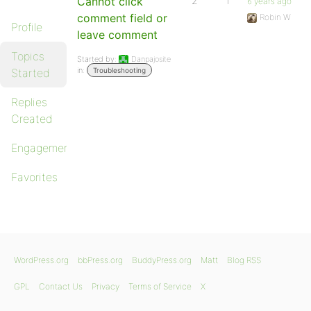
Cannot click
2
1
6 years ago
comment field or
Robin W
Profile
leave comment
Topics
Started by:
Danpajosite
in:
Started
Troubleshooting
Replies
Created
Engagements
Favorites
WordPress.org
bbPress.org
BuddyPress.org
Matt
Blog RSS
GPL
Contact Us
Privacy
Terms of Service
X