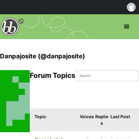
Danpajosite (@danpajosite)
Forum Topics Started
Topic
Voices
Replie
Last Post
s