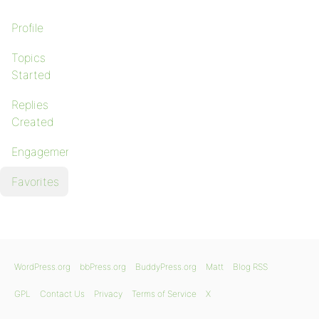
Profile
Topics
Started
Replies
Created
Engagements
Favorites
WordPress.org
bbPress.org
BuddyPress.org
Matt
Blog RSS
GPL
Contact Us
Privacy
Terms of Service
X