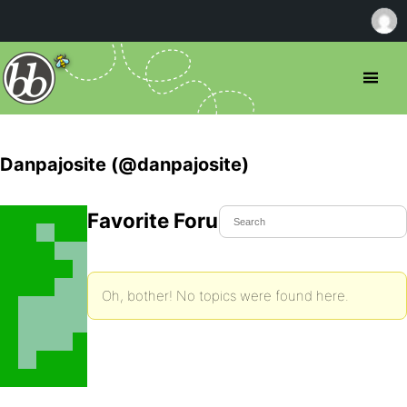
Danpajosite (@danpajosite)
Favorite Forum Topics
Oh, bother! No topics were found here.