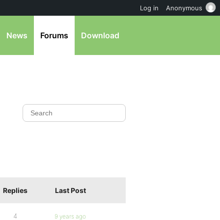
Log in
Anonymous
News
Forums
Download
Replies
Last Post
4
9 years ago