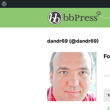
dandr69 (@dandr69)
Fo
Vie
T
2