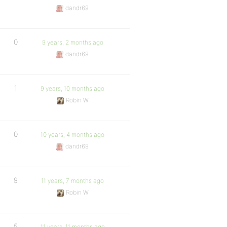
dandr69
0
9 years, 2 months ago
dandr69
1
9 years, 10 months ago
Robin W
0
10 years, 4 months ago
dandr69
9
11 years, 7 months ago
Robin W
5
11 years, 11 months ago