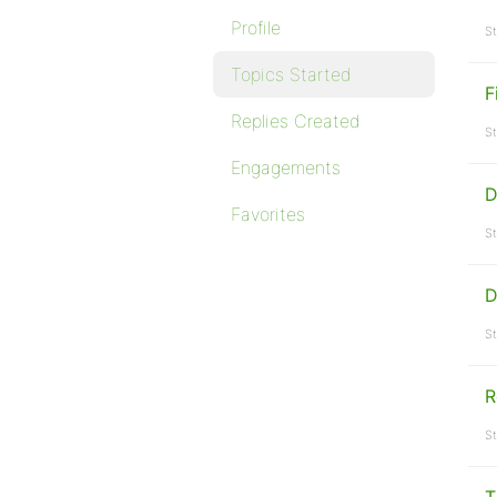
Profile
St
Topics Started
F
Replies Created
St
Engagements
D
Favorites
St
D
St
R
St