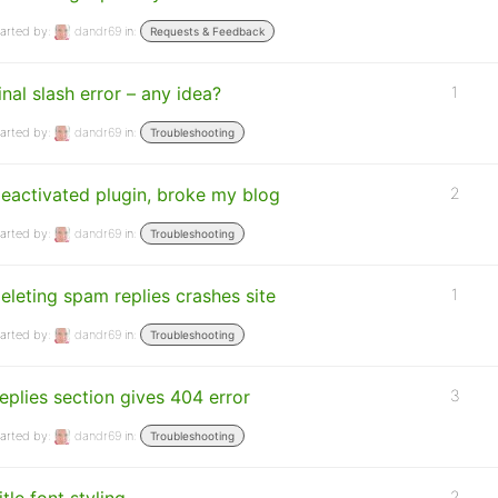
arted by:
dandr69
in:
Requests & Feedback
inal slash error – any idea?
1
arted by:
dandr69
in:
Troubleshooting
eactivated plugin, broke my blog
2
arted by:
dandr69
in:
Troubleshooting
eleting spam replies crashes site
1
arted by:
dandr69
in:
Troubleshooting
eplies section gives 404 error
3
arted by:
dandr69
in:
Troubleshooting
2