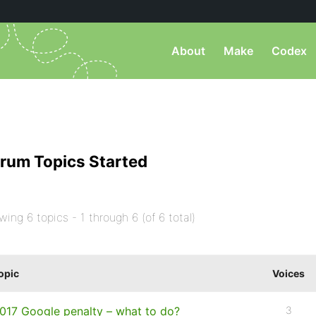
About
Make
Codex
rum Topics Started
wing 6 topics - 1 through 6 (of 6 total)
opic
Voices
017 Google penalty – what to do?
3