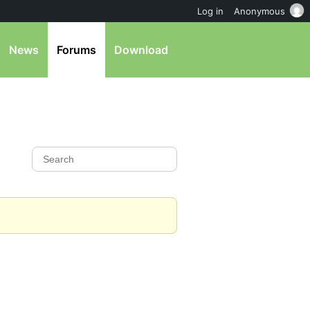
Log in
Anonymous
News
Forums
Download