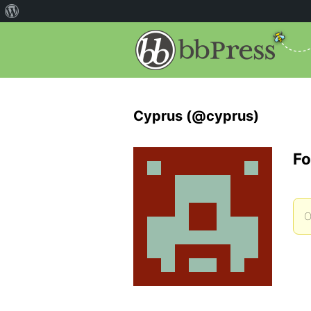
Cyprus (@cyprus)
Fo
O