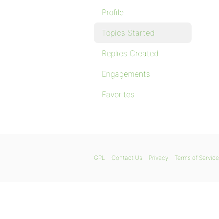
Profile
Topics Started
Replies Created
Engagements
Favorites
GPL
Contact Us
Privacy
Terms of Service