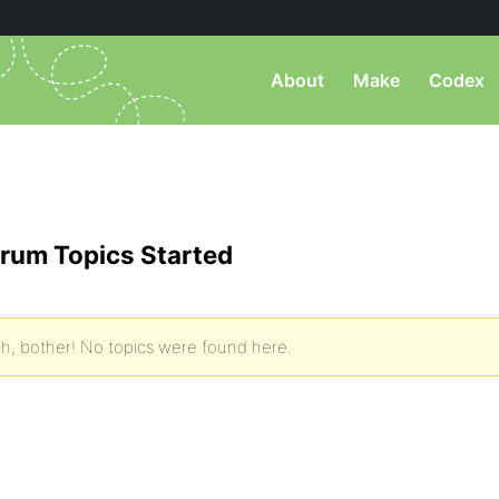
About
Make
Codex
rum Topics Started
h, bother! No topics were found here.