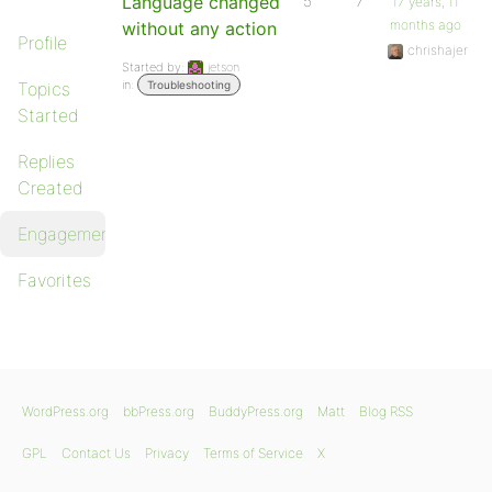
Language changed
5
7
17 years, 11
months ago
without any action
Profile
chrishajer
Started by:
jetson
in:
Topics
Troubleshooting
Started
Replies
Created
Engagements
Favorites
WordPress.org
bbPress.org
BuddyPress.org
Matt
Blog RSS
GPL
Contact Us
Privacy
Terms of Service
X