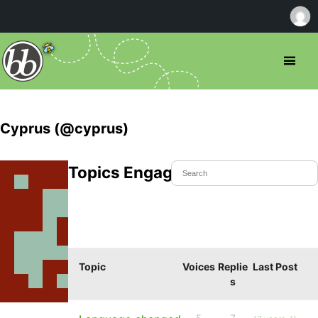
Cyprus (@cyprus)
Topics Engaged In
Topic
Voices
Replie
Last Post
s