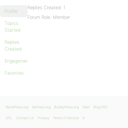
Replies Created: 1
Profile
Forum Role: Member
Topics
Started
Replies
Created
Engagements
Favorites
WordPress.org
bbPress.org
BuddyPress.org
Matt
Blog RSS
GPL
Contact Us
Privacy
Terms of Service
X