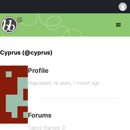
Cyprus (@cyprus)
Profile
Registered: 19 years, 1 month ago
Forums
Topics Started: 0