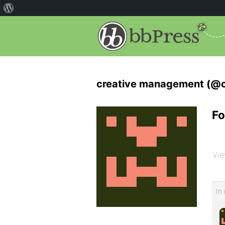
creative management (@
Fo
Vie
In 