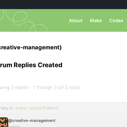
About
Make
Codex
creative-management)
rum Replies Created
wing 3 replies - 1 through 3 (of 3 total)
reply to:
Avatar Upload Problem!!
@creative-management
Member