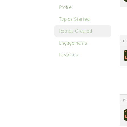
Profile
Topics Started
Replies Created
In 
Engagements
Favorites
In 