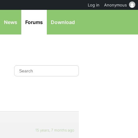
Log in
Anonymous
News
Forums
Download
15 years, 7 months ago