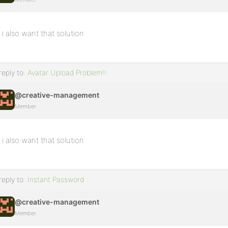
i also want that solution
reply to:
Avatar Upload Problem!!
@creative-management
Member
i also want that solution
reply to:
Instant Password
@creative-management
Member