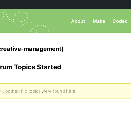
About
Make
Codex
creative-management)
rum Topics Started
h, bother! No topics were found here.