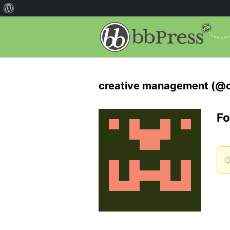
creative management (@
Fo
O