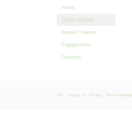
Profile
Topics Started
Replies Created
Engagements
Favorites
GPL
Contact Us
Privacy
Terms of Service