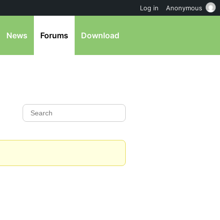
Log in
Anonymous
News
Forums
Download