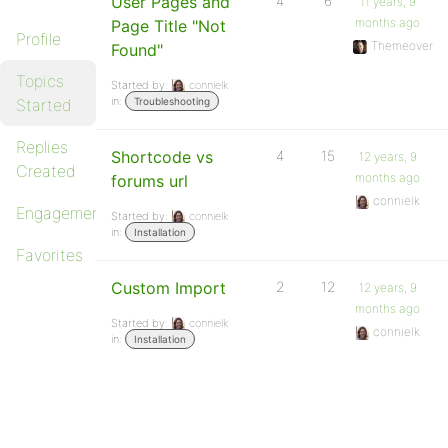
User Pages and
4
6
11 years, 9
months ago
Page Title "Not
Profile
Themeover
Found"
Topics
Started by:
connielk
in:
Started
Troubleshooting
Replies
Shortcode vs
4
15
12 years, 9
Created
months ago
forums url
connielk
Engagements
Started by:
connielk
in:
Installation
Favorites
Custom Import
2
12
12 years, 9
months ago
Started by:
connielk
connielk
in:
Installation