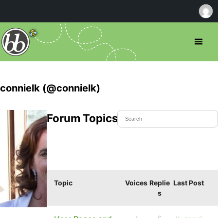
connielk (@connielk)
Forum Topics Started
Topic
Voices
Replie
Last Post
s