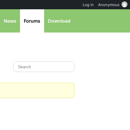
Log in
Anonymous
News
Forums
Download