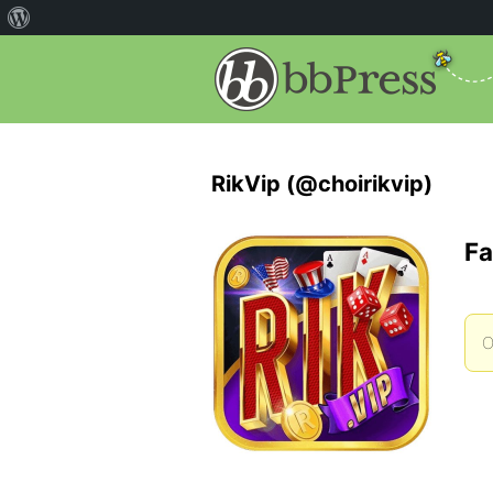
RikVip (@choirikvip)
Fa
O