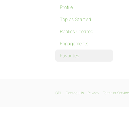
Profile
Topics Started
Replies Created
Engagements
Favorites
GPL
Contact Us
Privacy
Terms of Service