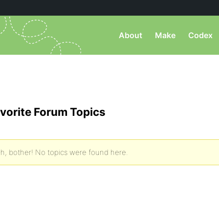
About
Make
Codex
vorite Forum Topics
h, bother! No topics were found here.