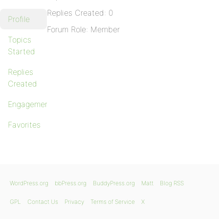
Replies Created: 0
Profile
Forum Role: Member
Topics
Started
Replies
Created
Engagements
Favorites
WordPress.org
bbPress.org
BuddyPress.org
Matt
Blog RSS
GPL
Contact Us
Privacy
Terms of Service
X