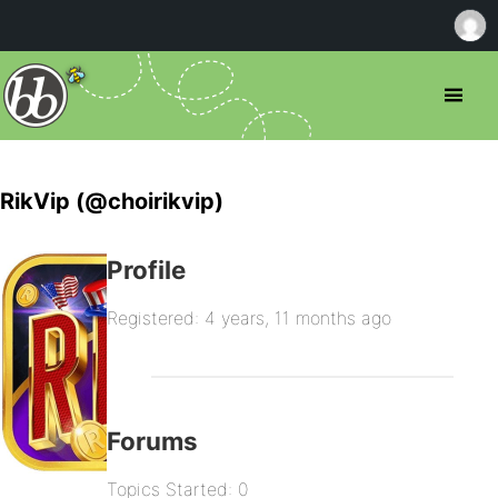
RikVip (@choirikvip)
Profile
Registered: 4 years, 11 months ago
Forums
Topics Started: 0