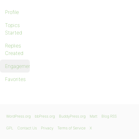
Profile
Topics
Started
Replies
Created
Engagements
Favorites
WordPress.org
bbPress.org
BuddyPress.org
Matt
Blog RSS
GPL
Contact Us
Privacy
Terms of Service
X