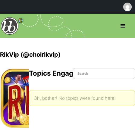
RikVip (@choirikvip)
Topics Engaged In
Oh, bother! No topics were found here.