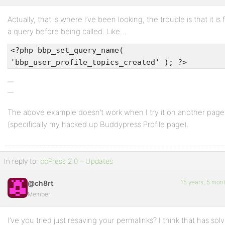
Actually, that is where I’ve been looking, the trouble is that it is
Profile
a query before being called. Like…
Topics
<?php bbp_set_query_name(
Started
'bbp_user_profile_topics_created' ); ?>
Replies
Created
Engagements
The above example doesn’t work when I try it on another page
(specifically my hacked up Buddypress Profile page).
Favorites
In reply to:
bbPress 2.0 – Updates
15 years, 5 mon
@ch8rt
Member
I’ve you tried just resaving your permalinks? I think that has sol