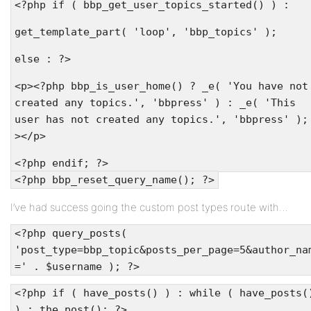
<?php if ( bbp_get_user_topics_started() ) :
get_template_part( 'loop', 'bbp_topics' );
else : ?>
<p><?php bbp_is_user_home() ? _e( 'You have not
created any topics.', 'bbpress' ) : _e( 'This
user has not created any topics.', 'bbpress' );
></p>
<?php endif; ?>
<?php bbp_reset_query_name(); ?>
I’ve had success going the custom post types route with…
<?php query_posts(
'post_type=bbp_topic&posts_per_page=5&author_na
=' . $username ); ?>
<?php if ( have_posts() ) : while ( have_posts(
) : the_post(); ?>