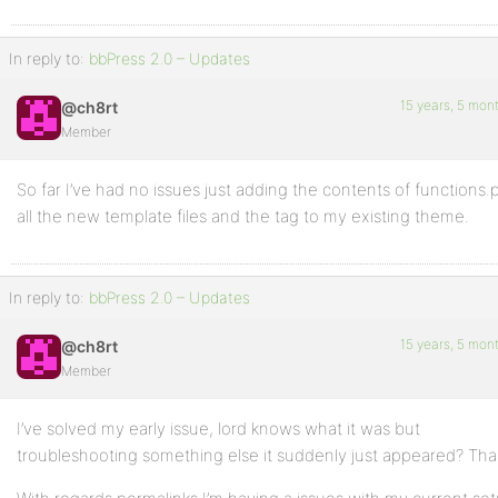
In reply to:
bbPress 2.0 – Updates
15 years, 5 mon
@ch8rt
Member
So far I’ve had no issues just adding the contents of functions.
all the new template files and the tag to my existing theme.
In reply to:
bbPress 2.0 – Updates
15 years, 5 mon
@ch8rt
Member
I’ve solved my early issue, lord knows what it was but
troubleshooting something else it suddenly just appeared? Tha