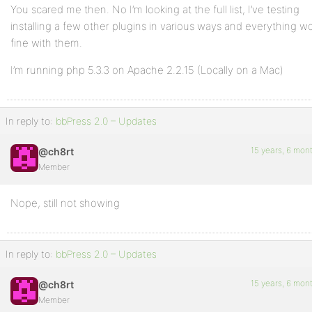
You scared me then. No I’m looking at the full list, I’ve testing
installing a few other plugins in various ways and everything w
fine with them.
I’m running php 5.3.3 on Apache 2.2.15 (Locally on a Mac)
In reply to:
bbPress 2.0 – Updates
15 years, 6 mon
@ch8rt
Member
Nope, still not showing
In reply to:
bbPress 2.0 – Updates
15 years, 6 mon
@ch8rt
Member