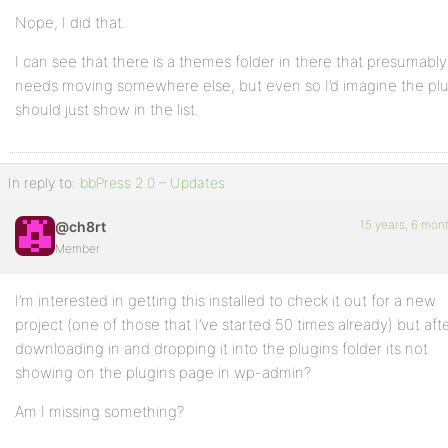
Nope, I did that.
I can see that there is a themes folder in there that presumably
needs moving somewhere else, but even so I’d imagine the pl
should just show in the list.
In reply to:
bbPress 2.0 – Updates
15 years, 6 mon
@ch8rt
Member
I’m interested in getting this installed to check it out for a new
project (one of those that I’ve started 50 times already) but aft
downloading in and dropping it into the plugins folder its not
showing on the plugins page in wp-admin?
Am I missing something?