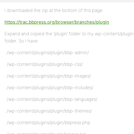
I downloaded the zip at the bottom of this page
https://trac.bbpress.org/browser/branches/plugin
Expand and copied the ‘plugin’ folder to my wp-content/plugin
folder. So I have
../wp-content/plugins/plugin/bbp-admin/
../wp-content/plugins/plugin/bbp-css/
../wp-content/plugins/plugin/bbp-images/
../wp-content/plugins/plugin/bbp-includes/
../wp-content/plugins/plugin/bbp-languages/
../wp-content/plugins/plugin/bbp-themes/
../wp-content/plugins/plugin/bbpress.php