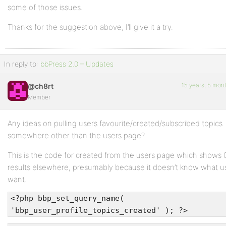
some of those issues.
Thanks for the suggestion above, I’ll give it a try.
In reply to:
bbPress 2.0 – Updates
15 years, 5 mon
@ch8rt
Member
Any ideas on pulling users favourite/created/subscribed topics
somewhere other than the users page?
This is the code for created from the users page which shows 
results elsewhere, presumably because it doesn’t know what us
want.
<?php bbp_set_query_name(
'bbp_user_profile_topics_created' ); ?>