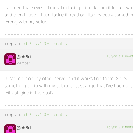
I’ve tried that several times. I’m taking a break from it for a few 
and then I’ll see if I can tackle it head on. Its obviously somethi
wrong with my setup.
In reply to:
bbPress 2.0 – Updates
15 years, 6 mon
@ch8rt
Member
Just tried it on my other server and it works fine there. So its
something to do with my setup. Just strange that I’ve had no i
with plugins in the past?
In reply to:
bbPress 2.0 – Updates
15 years, 6 mon
@ch8rt