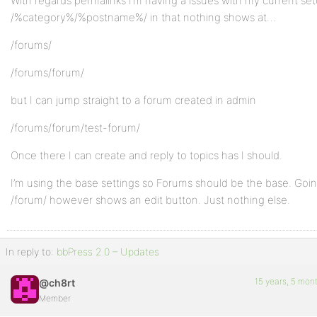
With regards permalinks I’m having a issues with my current se
/%category%/%postname%/ in that nothing shows at…
/forums/
/forums/forum/
but I can jump straight to a forum created in admin
/forums/forum/test-forum/
Once there I can create and reply to topics has I should.
I’m using the base settings so Forums should be the base. Goin
/forum/ however shows an edit button. Just nothing else.
In reply to:
bbPress 2.0 – Updates
15 years, 5 mon
@ch8rt
Member