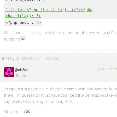
" title="<?php the_title(); ?>"><?php
the_title(); ?>
<?php endif; ?>
Which works, if all I want is the title, but not the correct way I’m
guessing
In reply to:
bbPress 2.0 – Updates
15 years, 5 mon
@ch8rt
Member
I suspect it is a trac issue. I had the same with buddypress from
there. I’m guessing I must have changed the permissions like 
say, whilst I was doing something else.
Never mind