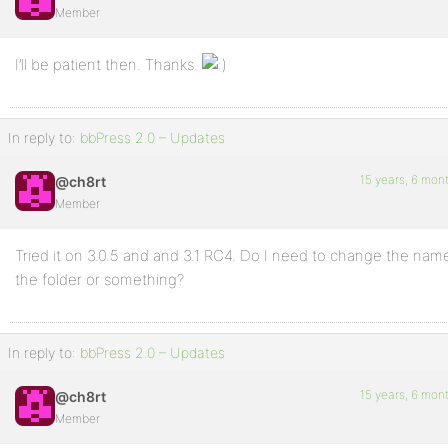
Member
I’ll be patient then. Thanks.
In reply to:
bbPress 2.0 – Updates
15 years, 6 mon
@ch8rt
Member
Tried it on 3.0.5 and and 3.1 RC4. Do I need to change the nam
the folder or something?
In reply to:
bbPress 2.0 – Updates
15 years, 6 mon
@ch8rt
Member