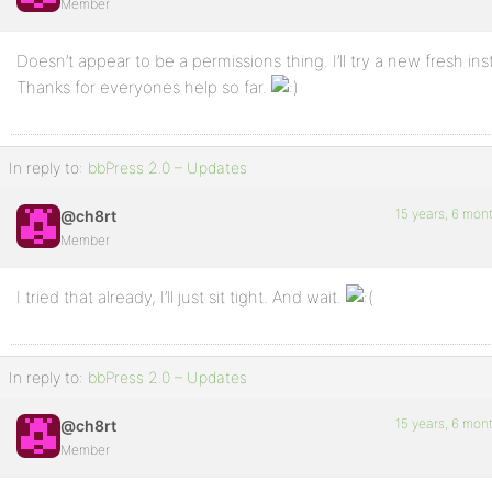
Member
Doesn’t appear to be a permissions thing. I’ll try a new fresh inst
Thanks for everyones help so far.
In reply to:
bbPress 2.0 – Updates
15 years, 6 mon
@ch8rt
Member
I tried that already, I’ll just sit tight. And wait.
In reply to:
bbPress 2.0 – Updates
15 years, 6 mon
@ch8rt
Member