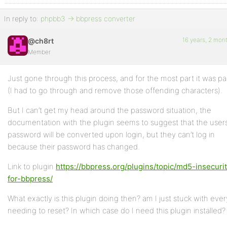
In reply to:
phpbb3 -> bbpress converter
16 years, 2 mon
@ch8rt
Member
Just gone through this process, and for the most part it was pa
(I had to go through and remove those offending characters).
But I can’t get my head around the password situation, the
documentation with the plugin seems to suggest that the user
password will be converted upon login, but they can’t log in
because their password has changed.
Link to plugin
https://bbpress.org/plugins/topic/md5-insecuri
for-bbpress/
What exactly is this plugin doing then? am I just stuck with eve
needing to reset? In which case do I need this plugin installed?