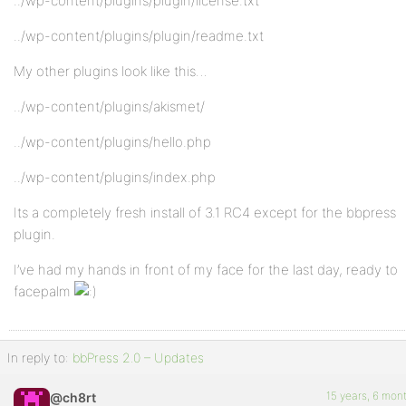
../wp-content/plugins/plugin/license.txt
../wp-content/plugins/plugin/readme.txt
My other plugins look like this…
../wp-content/plugins/akismet/
../wp-content/plugins/hello.php
../wp-content/plugins/index.php
Its a completely fresh install of 3.1 RC4 except for the bbpress
plugin.
I’ve had my hands in front of my face for the last day, ready to
facepalm
In reply to:
bbPress 2.0 – Updates
15 years, 6 mon
@ch8rt