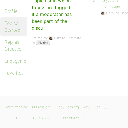
Topic list in which
1
0
8 years, 5
months ago
topics are tagged,
Profile
Caroline He
if a moderator has
been part of the
Topics
discu
Started
Started by:
Caroline Hehemann
Replies
in:
Plugins
Created
Engagements
Favorites
WordPress.org
bbPress.org
BuddyPress.org
Matt
Blog RSS
GPL
Contact Us
Privacy
Terms of Service
X