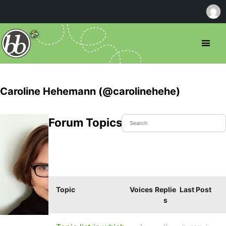
Caroline Hehemann (@carolinehehe)
Forum Topics Started
Topic
Voices
Replie
Last Post
s