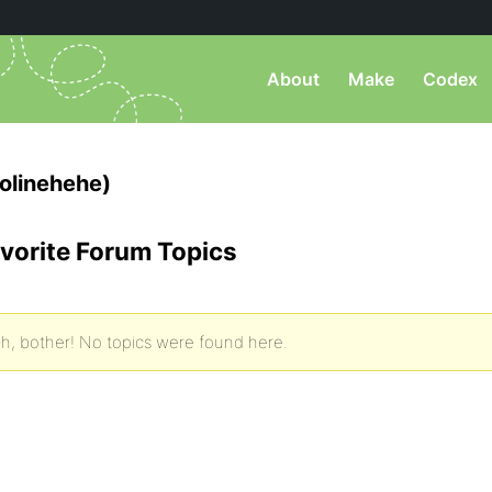
About
Make
Codex
olinehehe)
vorite Forum Topics
h, bother! No topics were found here.