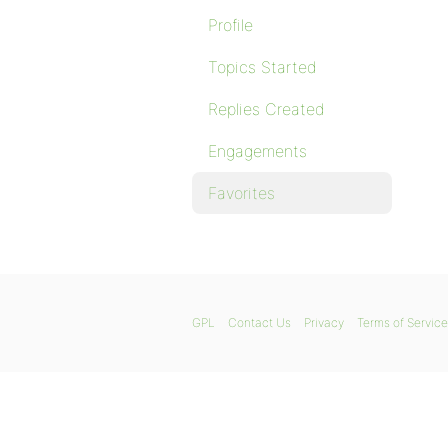
Profile
Topics Started
Replies Created
Engagements
Favorites
GPL
Contact Us
Privacy
Terms of Service