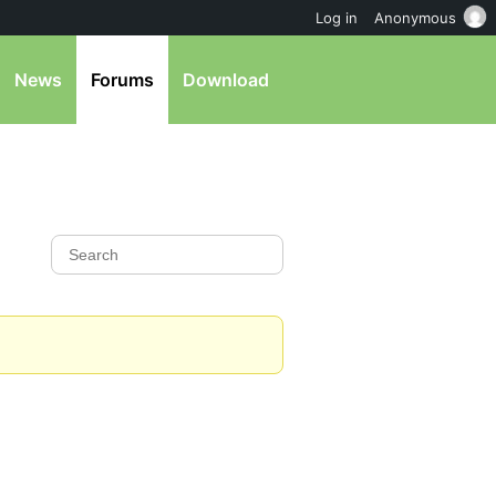
Log in
Anonymous
News
Forums
Download