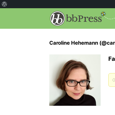
Caroline Hehemann (@car
Fa
O