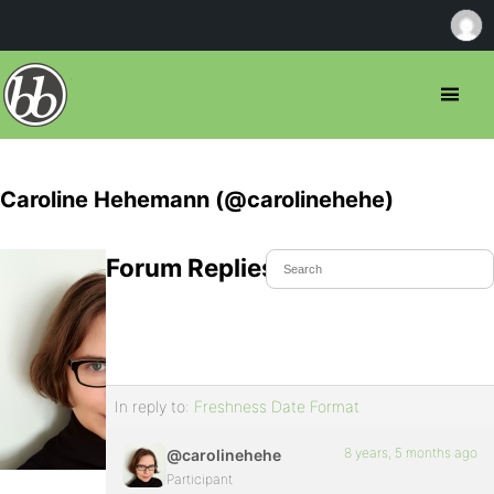
Caroline Hehemann (@carolinehehe)
Forum Replies Created
In reply to:
Freshness Date Format
8 years, 5 months ago
@carolinehehe
Participant