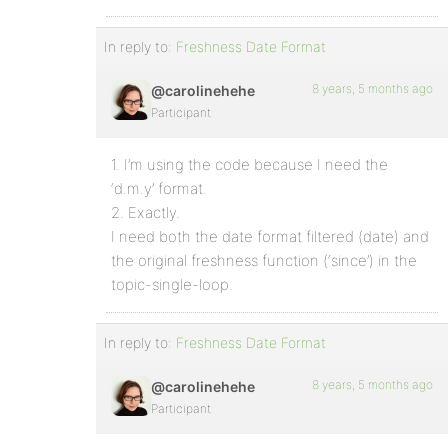
In reply to:
Freshness Date Format
8 years, 5 months ago
@carolinehehe
Participant
1. I’m using the code because I need the
‘d.m.y’ format.
2. Exactly.
I need both the date format filtered (date) and
the original freshness function (‘since’) in the
topic-single-loop.
In reply to:
Freshness Date Format
8 years, 5 months ago
@carolinehehe
Participant