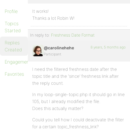
Profile
It works!
Thanks a lot Robin W!
Topics
Started
In reply to:
Freshness Date Format
Replies
8 years, 5 months ago
@carolinehehe
Created
Participant
Engagements
I need the filtered freshness date after the
Favorites
topic title and the ‘since’ freshness link after
the reply count.
In my loop-single-topic.php it should go in line
105, but I already modified the file.
Does this actually matter?
Could you tell how I could deactivate the filter
for a certain topic_freshness_link?