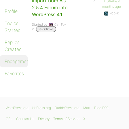
Import bbPress
4
7
11 years, 5
months ago
2.5.4 Forum into
Profile
Robkk
WordPress 4.1
Topics
Started by:
Carl Fox
in:
Started
Installation
Replies
Created
Engagements
Favorites
WordPress.org
bbPress.org
BuddyPress.org
Matt
Blog RSS
GPL
Contact Us
Privacy
Terms of Service
X