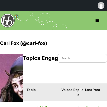
Carl Fox (@carl-fox)
Topics Engaged In
Topic
Voices
Replie
Last Post
s