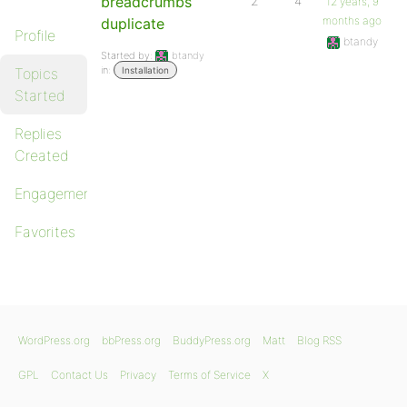
breadcrumbs
2
4
12 years, 9
months ago
duplicate
Profile
btandy
Started by:
btandy
in:
Topics
Installation
Started
Replies
Created
Engagements
Favorites
WordPress.org
bbPress.org
BuddyPress.org
Matt
Blog RSS
GPL
Contact Us
Privacy
Terms of Service
X