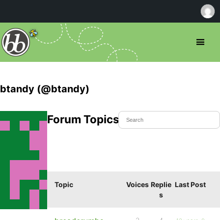
btandy (@btandy)
Forum Topics Started
Topic
Voices
Replie
Last Post
s