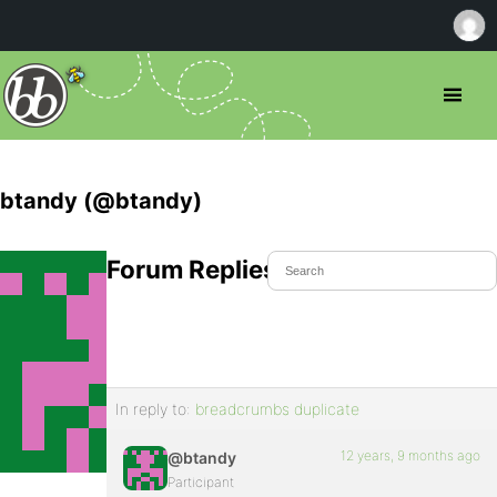
btandy (@btandy)
Forum Replies Created
In reply to:
breadcrumbs duplicate
12 years, 9 months ago
@btandy
Participant