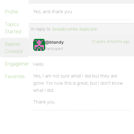
Profile
Yes, and thank you.
Topics
In reply to:
breadcrumbs duplicate
Started
12 years, 9 months ago
@btandy
Replies
Participant
Created
Engagements
Hello:
Yes, I am not sure what I did but they are
Favorites
gone. For now this is great, but I don’t know
what I did.
Thank you