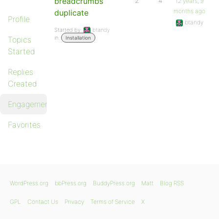
breadcrumbs
2
4
12 years, 9
months ago
duplicate
Profile
btandy
Started by:
btandy
in:
Topics
Installation
Started
Replies
Created
Engagements
Favorites
WordPress.org
bbPress.org
BuddyPress.org
Matt
Blog RSS
GPL
Contact Us
Privacy
Terms of Service
X