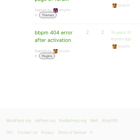
brucini
Started by:
amylmc
in:
Themes
bbpm 404 error
2
2
16 years, 10
months ago
after activation
brucini
Started by:
brucini
in:
Plugins
WordPress.org
bbPress.org
BuddyPress.org
Matt
Blog RSS
GPL
Contact Us
Privacy
Terms of Service
X