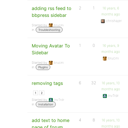
adding rss feed to
2
1
16 years, 6
months ago
bbpress sidebar
chrishajer
Started by:
brucini
in:
Troubleshooting
Moving Avatar To
1
0
16 years, 9
months ago
Sidebar
brucini
Started by:
brucini
in:
Plugins
removing tags
6
32
16 years, 10
months ago
1
2
InvTrdr
Started by:
InvTrdr
in:
Installation
add text to home
4
8
16 years, 10
months ago
page of forum