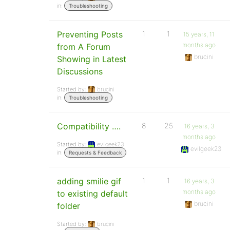
in:
Troubleshooting
Preventing Posts
1
1
15 years, 11
months ago
from A Forum
brucini
Showing in Latest
Discussions
Started by:
brucini
in:
Troubleshooting
Compatibility ….
8
25
16 years, 3
months ago
Started by:
evilgeek23
evilgeek23
in:
Requests & Feedback
adding smilie gif
1
1
16 years, 3
months ago
to existing default
brucini
folder
Started by:
brucini