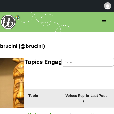
brucini (@brucini)
Topics Engaged In
Topic
Voices
Replie
Last Post
s