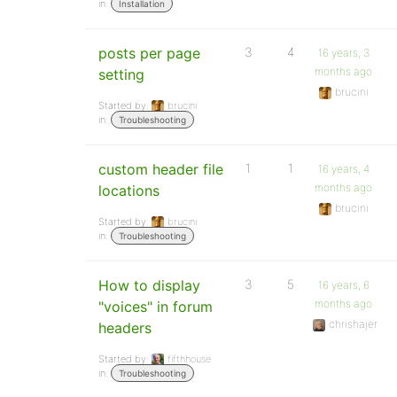
in:
Installation
posts per page
3
4
16 years, 3
months ago
setting
brucini
Started by:
brucini
in:
Troubleshooting
custom header file
1
1
16 years, 4
months ago
locations
brucini
Started by:
brucini
in:
Troubleshooting
How to display
3
5
16 years, 6
months ago
"voices" in forum
chrishajer
headers
Started by:
fifthhouse
in:
Troubleshooting