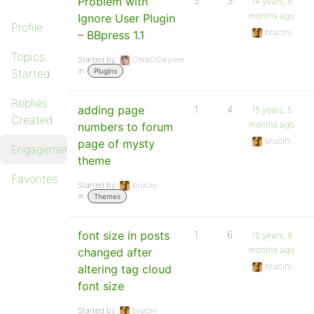
Problem with
3
3
14 years, 8
months ago
Ignore User Plugin
Profile
brucini
– BBpress 1.1
Topics
Started by:
ChrisOGwynne
in:
Started
Plugins
Replies
adding page
1
4
15 years, 5
Created
months ago
numbers to forum
brucini
page of mysty
Engagements
theme
Favorites
Started by:
brucini
in:
Themes
font size in posts
1
6
15 years, 9
months ago
changed after
brucini
altering tag cloud
font size
Started by:
brucini