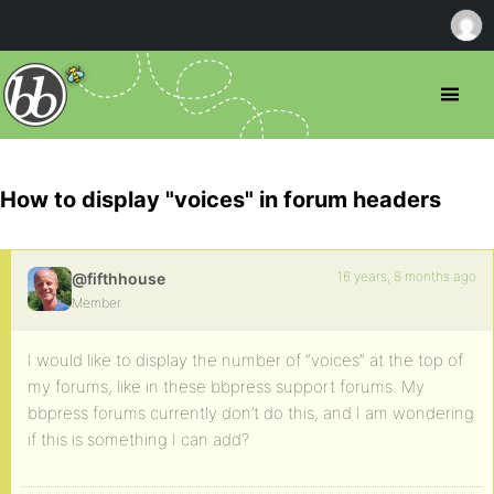
How to display "voices" in forum headers
16 years, 8 months ago
@fifthhouse
Member
I would like to display the number of “voices” at the top of
my forums, like in these bbpress support forums. My
bbpress forums currently don’t do this, and I am wondering
if this is something I can add?