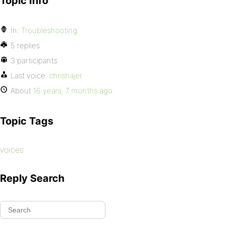
Topic Info
In:
Troubleshooting
5 replies
3 participants
Last voice:
chrishajer
About
16 years, 7 months ago
Topic Tags
voices
Reply Search