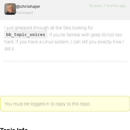
16 years, 7 months ago
@chrishajer
Participant
I just grepped through all the files looking for
. If you’re familiar with grep it’s not too
bb_topic_voices
hard. If you have a Linux system, I can tell you exactly how I
did it.
You must be logged in to reply to this topic.