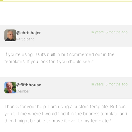
16 years, 8 months ago
@chrishajer
Participant
If you’re using 1.0, it’s built in but commented out in the
templates. If you look for it you should see it.
16 years, 8 months ago
@fifthhouse
Member
Thanks for your help. I am using a custom template. But can
you tell me where I would find it in the bbpress template and
then I might be able to move it over to my template?