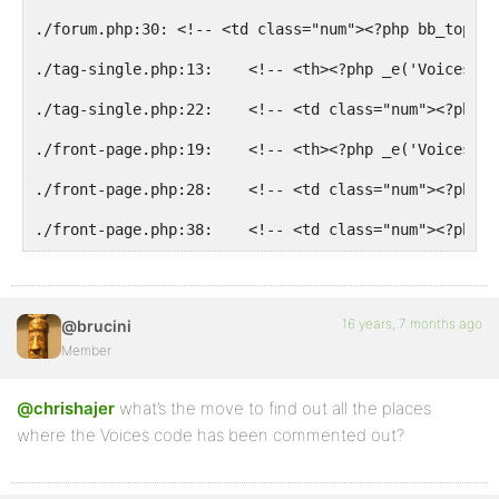
./forum.php:30: <!-- <td class="num"><?php bb_topic_
./tag-single.php:13:    <!-- <th><?php _e('Voices');
./tag-single.php:22:    <!-- <td class="num"><?php b
./front-page.php:19:    <!-- <th><?php _e('Voices');
./front-page.php:28:    <!-- <td class="num"><?php b
./front-page.php:38:    <!-- <td class="num"><?php b
16 years, 7 months ago
@brucini
Member
@chrishajer
what’s the move to find out all the places
where the Voices code has been commented out?