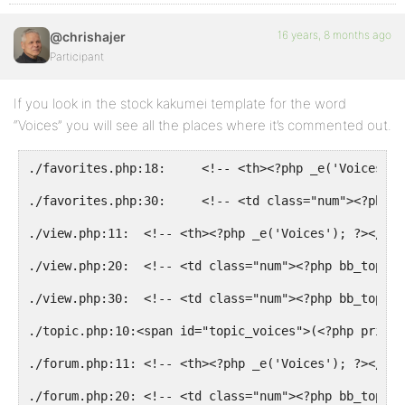
16 years, 8 months ago
@chrishajer
Participant
If you look in the stock kakumei template for the word
“Voices” you will see all the places where it’s commented out.
./favorites.php:18:     <!-- <th><?php _e('Voices');
./favorites.php:30:     <!-- <td class="num"><?php b
./view.php:11:  <!-- <th><?php _e('Voices'); ?></th>
./view.php:20:  <!-- <td class="num"><?php bb_topic_
./view.php:30:  <!-- <td class="num"><?php bb_topic_
./topic.php:10:<span id="topic_voices">(<?php printf
./forum.php:11: <!-- <th><?php _e('Voices'); ?></th>
./forum.php:20: <!-- <td class="num"><?php bb_topic_