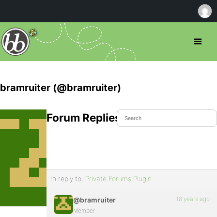
bramruiter (@bramruiter)
Forum Replies Created
In reply to:
Private Forums Plugin
18 years ago
@bramruiter
Member