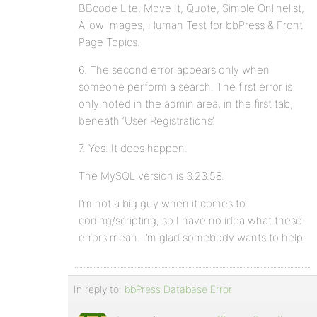
BBcode Lite, Move It, Quote, Simple Onlinelist,
Allow Images, Human Test for bbPress & Front
Page Topics.
6. The second error appears only when
someone perform a search. The first error is
only noted in the admin area, in the first tab,
beneath ‘User Registrations’.
7. Yes. It does happen.
The MySQL version is 3.23.58.
I’m not a big guy when it comes to
coding/scripting, so I have no idea what these
errors mean. I’m glad somebody wants to help.
In reply to:
bbPress Database Error