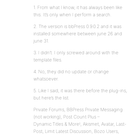
1. From what I know, it has always been like
this. It’s only when I perform a search.
2. The version is bbPress 0.9.0.2 and it was
installed somewhere between june 26 and
june 31.
3. I didn’t. I only screwed around with the
template files.
4. No, they did no update or change
whatsoever.
5. Like I said, it was there before the plug-ins,
but here’s the list.
Private Forums, BBPress Private Messaging
(not working), Post Count Plus –
Dynamic.Titles & More!, Akismet, Avatar, Last-
Post, Limit Latest Discussion, Bozo Users,