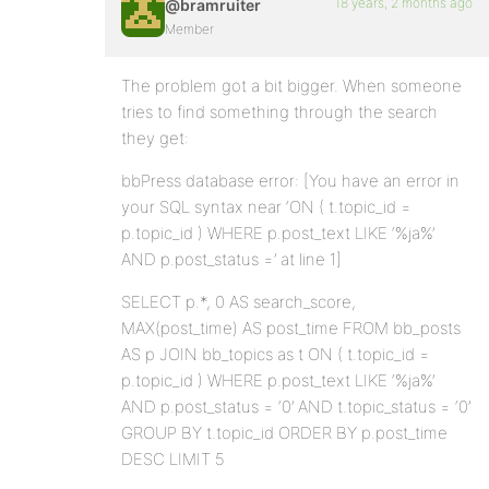
18 years, 2 months ago
@bramruiter
Member
The problem got a bit bigger. When someone
tries to find something through the search
they get:
bbPress database error: [You have an error in
your SQL syntax near ‘ON ( t.topic_id =
p.topic_id ) WHERE p.post_text LIKE ‘%ja%’
AND p.post_status =’ at line 1]
SELECT p.*, 0 AS search_score,
MAX(post_time) AS post_time FROM bb_posts
AS p JOIN bb_topics as t ON ( t.topic_id =
p.topic_id ) WHERE p.post_text LIKE ‘%ja%’
AND p.post_status = ‘0’ AND t.topic_status = ‘0’
GROUP BY t.topic_id ORDER BY p.post_time
DESC LIMIT 5