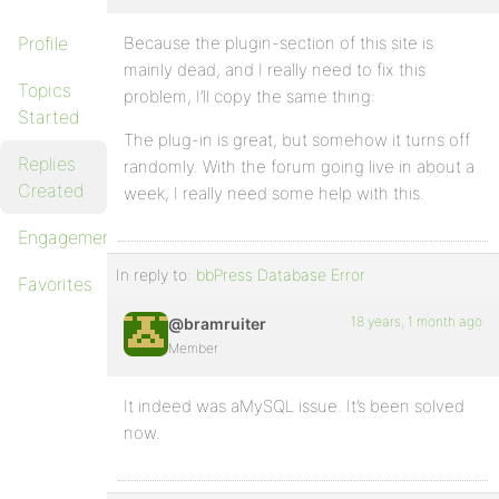
Profile
Because the plugin-section of this site is
mainly dead, and I really need to fix this
Topics
problem, I’ll copy the same thing:
Started
The plug-in is great, but somehow it turns off
Replies
randomly. With the forum going live in about a
Created
week, I really need some help with this.
Engagements
In reply to:
bbPress Database Error
Favorites
18 years, 1 month ago
@bramruiter
Member
It indeed was aMySQL issue. It’s been solved
now.