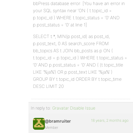
bbPress database error: [You have an error in
your SQL syntax near ‘ON ( t.topic_id =
p.topic_id ) WHERE t.topic_status = ‘0’ AND
p.post_status = ‘0’ at line 1]
SELECT t.*, MIN(p.post_id) as post_id,
p.post_text, 0 AS search_score FROM
bb_topics AS t JOIN bb_posts as p ON (
t.topic_id = p.topic_id ) WHERE t.topic_status =
‘0’ AND p.post_status = ‘0’ AND ( (t.topic_title
LIKE ‘%ja%’) OR p.post_text LIKE ‘%ja%’ )
GROUP BY t.topic_id ORDER BY t.topic_time
DESC LIMIT 20
In reply to:
Gravatar Disable Issue
18 years, 2 months ago
@bramruiter
Member