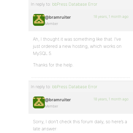
In reply to:
bbPress Database Error
18 years, 1 month ago
@bramruiter
Member
Ah, I thought it was something like that. I’ve
just ordered a new hosting, which works on
MySQL 5.
Thanks for the help.
In reply to:
bbPress Database Error
18 years, 1 month ago
@bramruiter
Member
Sorry, I don’t check this forum daily, so here’s a
late answer: