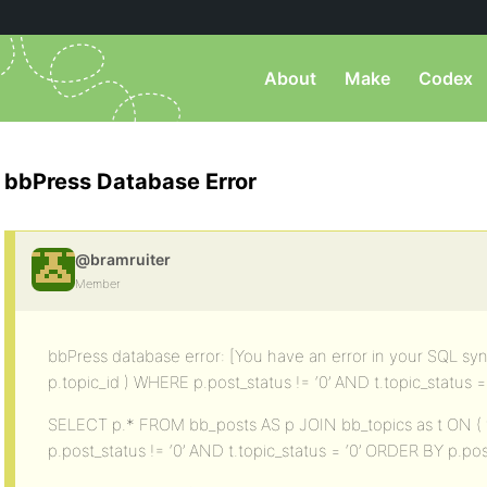
About
Make
Codex
bbPress Database Error
@bramruiter
Member
bbPress database error: [You have an error in your SQL synt
p.topic_id ) WHERE p.post_status != ‘0’ AND t.topic_status = ”
SELECT p.* FROM bb_posts AS p JOIN bb_topics as t ON ( t
p.post_status != ‘0’ AND t.topic_status = ‘0’ ORDER BY p.p