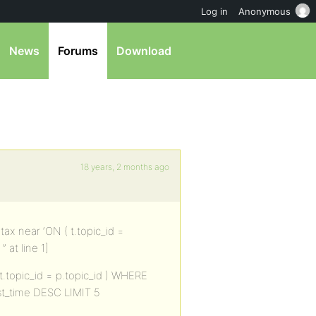
Log in
Anonymous
News
Forums
Download
18 years, 2 months ago
ax near ‘ON ( t.topic_id =
 at line 1]
.topic_id = p.topic_id ) WHERE
ost_time DESC LIMIT 5