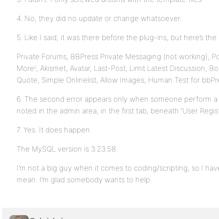
4. No, they did no update or change whatsoever.
5. Like I said, it was there before the plug-ins, but here’s the l
Private Forums, BBPress Private Messaging (not working), Po
More!, Akismet, Avatar, Last-Post, Limit Latest Discussion, B
Quote, Simple Onlinelist, Allow Images, Human Test for bbPr
6. The second error appears only when someone perform a sea
noted in the admin area, in the first tab, beneath ‘User Regist
7. Yes. It does happen.
The MySQL version is 3.23.58.
I’m not a big guy when it comes to coding/scripting, so I ha
mean. I’m glad somebody wants to help.