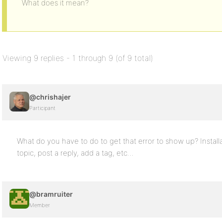
What does it mean?
Viewing 9 replies - 1 through 9 (of 9 total)
@chrishajer
Participant
What do you have to do to get that error to show up? Installa
topic, post a reply, add a tag, etc…
@bramruiter
Member