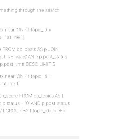
omething through the search
x near ‘ON ( t.topic_id =
’ at line 1]
me FROM bb_posts AS p JOIN
xt LIKE ‘%ja%’ AND p.post_status
Y p.post_time DESC LIMIT 5
x near ‘ON ( t.topic_id =
at line 1]
arch_score FROM bb_topics AS t
pic_status = ‘0’ AND p.post_status
ja%’ ) GROUP BY t.topic_id ORDER