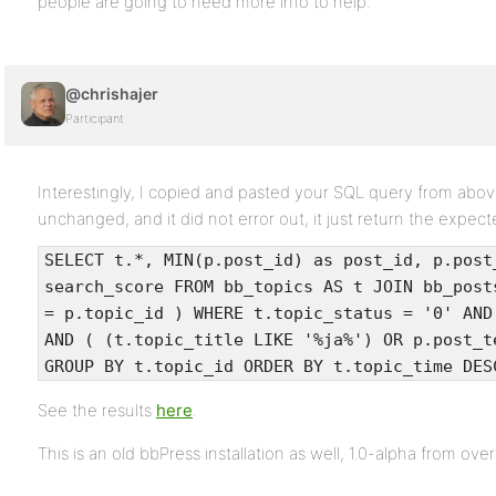
people are going to need more info to help.
@chrishajer
Participant
Interestingly, I copied and pasted your SQL query from above
unchanged, and it did not error out, it just return the expect
SELECT t.*, MIN(p.post_id) as post_id, p.post
search_score FROM bb_topics AS t JOIN bb_post
= p.topic_id ) WHERE t.topic_status = '0' AND
AND ( (t.topic_title LIKE '%ja%') OR p.post_t
GROUP BY t.topic_id ORDER BY t.topic_time DES
See the results
here
.
This is an old bbPress installation as well, 1.0-alpha from ove