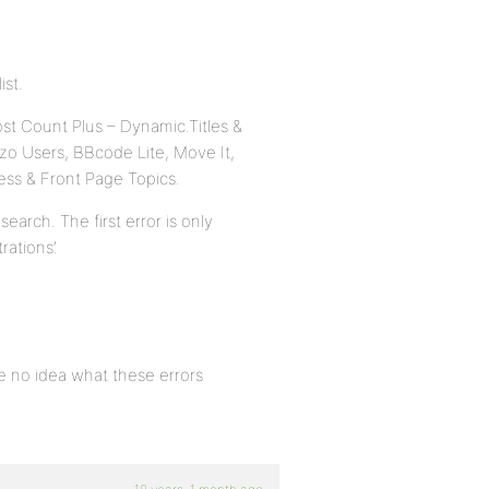
ist.
st Count Plus – Dynamic.Titles &
ozo Users, BBcode Lite, Move It,
ess & Front Page Topics.
rch. The first error is only
rations’.
ve no idea what these errors