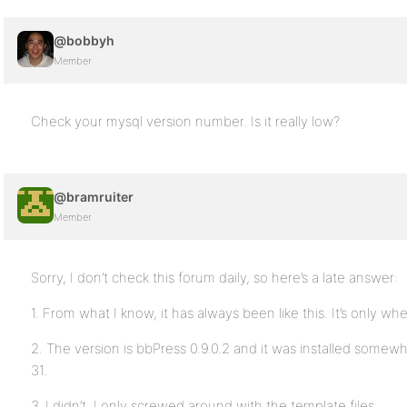
@bobbyh
Member
Check your mysql version number. Is it really low?
@bramruiter
Member
Sorry, I don’t check this forum daily, so here’s a late answer:
1. From what I know, it has always been like this. It’s only wh
2. The version is bbPress 0.9.0.2 and it was installed some
31.
3. I didn’t. I only screwed around with the template files.