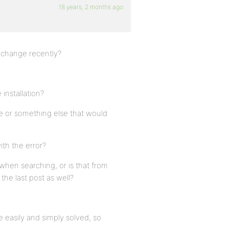
18 years, 2 months ago
ng change recently?
installation?
e or something else that would
ith the error?
when searching, or is that from
he last post as well?
 easily and simply solved, so