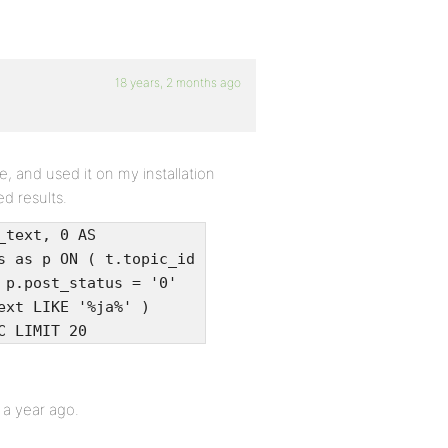
18 years, 2 months ago
, and used it on my installation
ed results.
_text, 0 AS
s as p ON ( t.topic_id
 p.post_status = '0'
ext LIKE '%ja%' )
C LIMIT 20
r a year ago.