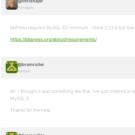
@chrishajer
Participant
bbPress requires MySQL 4.0 minimum. I think 3.23 is too low
https://bbpress.org/about/requirements/
@bramruiter
Member
Ah, I thought it was something like that. I’ve just ordered a
MySQL 5.
Thanks for the help.