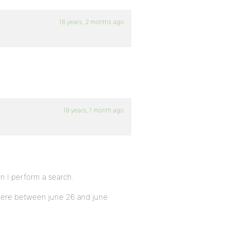
18 years, 2 months ago
18 years, 1 month ago
en I perform a search.
where between june 26 and june