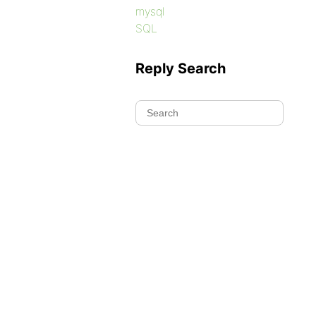
mysql
SQL
Reply Search