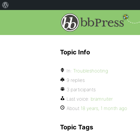
Topic Info
In:
Troubleshooting
9 replies
3 participants
Last voice:
bramruiter
About
18 years, 1 month ago
Topic Tags