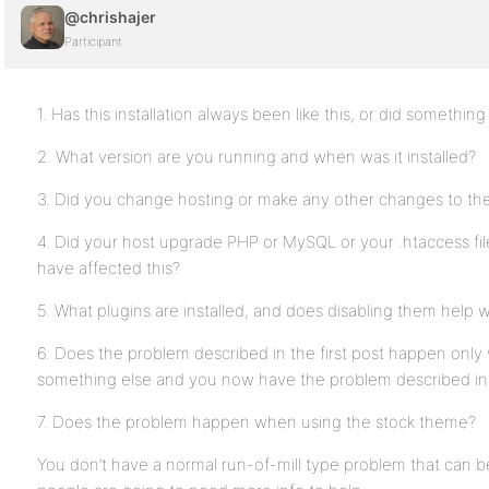
@chrishajer
Participant
1. Has this installation always been like this, or did somethi
2. What version are you running and when was it installed?
3. Did you change hosting or make any other changes to the 
4. Did your host upgrade PHP or MySQL or your .htaccess fil
have affected this?
5. What plugins are installed, and does disabling them help w
6. Does the problem described in the first post happen only 
something else and you now have the problem described in t
7. Does the problem happen when using the stock theme?
You don’t have a normal run-of-mill type problem that can be