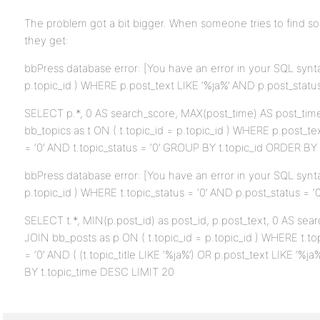
The problem got a bit bigger. When someone tries to find s
they get:
bbPress database error: [You have an error in your SQL synta
p.topic_id ) WHERE p.post_text LIKE ‘%ja%’ AND p.post_status =
SELECT p.*, 0 AS search_score, MAX(post_time) AS post_ti
bb_topics as t ON ( t.topic_id = p.topic_id ) WHERE p.post_te
= ‘0’ AND t.topic_status = ‘0’ GROUP BY t.topic_id ORDER B
bbPress database error: [You have an error in your SQL synta
p.topic_id ) WHERE t.topic_status = ‘0’ AND p.post_status = ‘0’ 
SELECT t.*, MIN(p.post_id) as post_id, p.post_text, 0 AS se
JOIN bb_posts as p ON ( t.topic_id = p.topic_id ) WHERE t.to
= ‘0’ AND ( (t.topic_title LIKE ‘%ja%’) OR p.post_text LIKE ‘%
BY t.topic_time DESC LIMIT 20