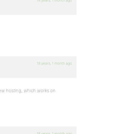
18 years, 1 month ago
:
18 years, 1 month ago
 new hosting, which works on
18 years, 1 month ago