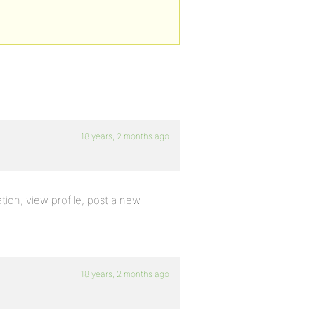
18 years, 2 months ago
tion, view profile, post a new
18 years, 2 months ago