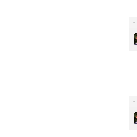
In 
In 