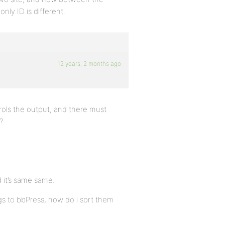
only ID is different.
12 years, 2 months ago
rols the output, and there must
?
d it’s same same.
gs to bbPress, how do i sort them