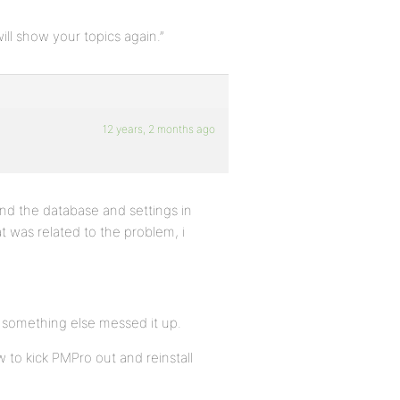
ill show your topics again.”
12 years, 2 months ago
und the database and settings in
t was related to the problem, i
r something else messed it up.
w to kick PMPro out and reinstall