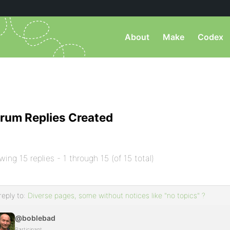
About
Make
Codex
rum Replies Created
wing 15 replies - 1 through 15 (of 15 total)
reply to:
Diverse pages, some without notices like "no topics" ?
@boblebad
Participant