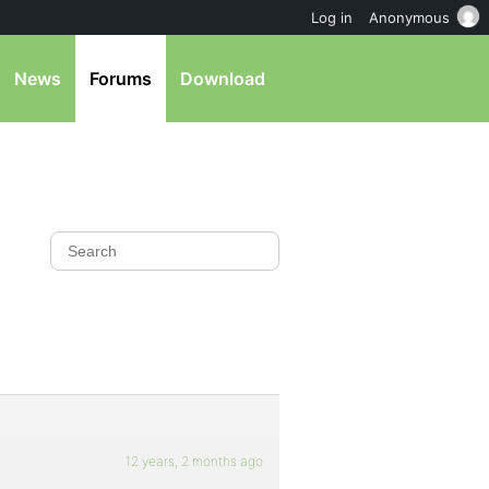
Log in
Anonymous
News
Forums
Download
12 years, 2 months ago