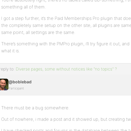
something all of them.
I got a step further, it’s the Paid Memberships Pro plugin that does
the completely same setup on the other site, all plugins are sam
same point, all settings are the same.
There’s something with the PMPro plugin, i’ll try figure it out, an
what it is.
reply to:
Diverse pages, some without notices like "no topics" ?
@boblebad
Participant
There must be a bug somewhere.
Out of nowhere, i made a post and it showed up, but creating tw
I have checked posts and forums in the database between the 