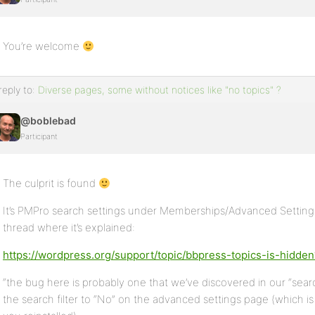
You’re welcome
reply to:
Diverse pages, some without notices like "no topics" ?
@boblebad
Participant
The culprit is found
It’s PMPro search settings under Memberships/Advanced Settings 
thread where it’s explained:
https://wordpress.org/support/topic/bbpress-topics-is-hidd
“the bug here is probably one that we’ve discovered in our “search f
the search filter to “No” on the advanced settings page (which