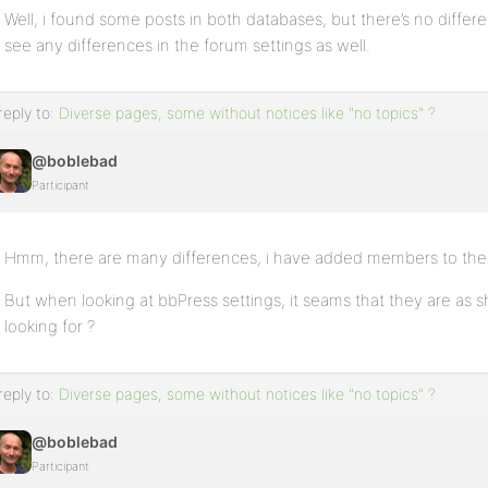
Well, i found some posts in both databases, but there’s no differen
see any differences in the forum settings as well.
reply to:
Diverse pages, some without notices like "no topics" ?
@boblebad
Participant
Hmm, there are many differences, i have added members to the l
But when looking at bbPress settings, it seams that they are as sh
looking for ?
reply to:
Diverse pages, some without notices like "no topics" ?
@boblebad
Participant