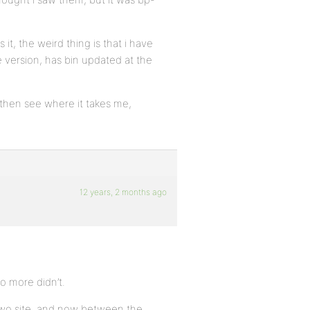
 it, the weird thing is that i have
e version, has bin updated at the
d then see where it takes me,
12 years, 2 months ago
o more didn’t.
two site, and now between the