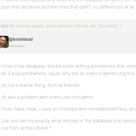
post that did show and the ones that didn’t, no differences at all, 
reply to:
Diverse pages, some without notices like "no topics" ?
@boblebad
Participant
It has to be database, there’s some setting somewhere that cont
be a bug somewhere, cause why are so many experiencing this 
It’s not a theme thing, it’s in all themes.
It’s also a problem with every user incl admin.
Now i have resat, i have un-installed and reinstalled bbPress, an
Can you tell me exactly what records in the database that belon
out from all the othere ?