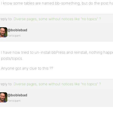
I know some tables are named bb-something, but do the post have
reply to:
Diverse pages, some without notices like "no topics" ?
@boblebad
Participant
I have now tried to un-install bbPress and reinstall, nothing happe
posts/topics.
Anyone got any clue to this ??
reply to:
Diverse pages, some without notices like "no topics" ?
@boblebad
Participant