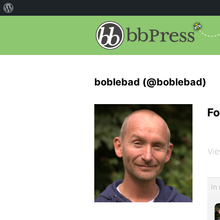
boblebad (@boblebad)
Fo
Vie
In 