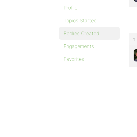
Profile
Topics Started
Replies Created
In 
Engagements
Favorites