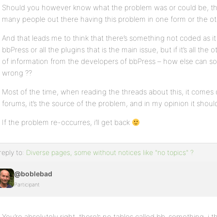
Should you however know what the problem was or could be, the
many people out there having this problem in one form or the ot
And that leads me to think that there’s something not coded as it 
bbPress or all the plugins that is the main issue, but if it’s all the
of information from the developers of bbPress – how else can so
wrong ??
Most of the time, when reading the threads about this, it comes 
forums, it’s the source of the problem, and in my opinion it shou
If the problem re-occurres, i’ll get back
reply to:
Diverse pages, some without notices like "no topics" ?
@boblebad
Participant
You’re absolutely right, there’s no tables called bb-something, i 