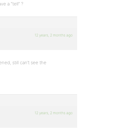
 a “tell” ?
12 years, 2 months ago
ned, still can’t see the
12 years, 2 months ago