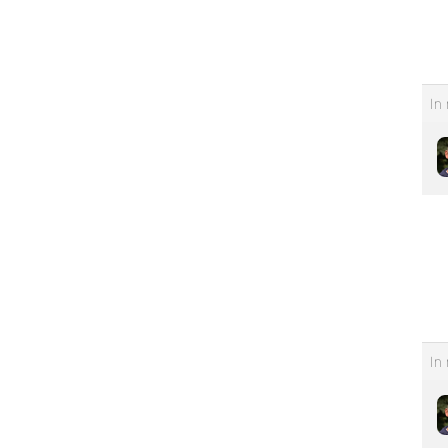
In 
In 