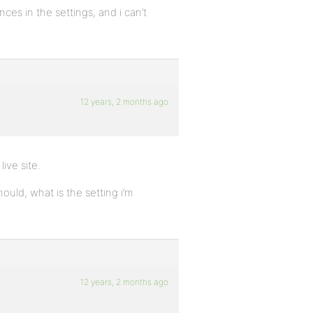
ces in the settings, and i can’t
12 years, 2 months ago
ive site.
ould, what is the setting i’m
12 years, 2 months ago