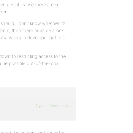
n post it, cause there are so
her.
should, i don’t know whether it’s
 others, then there must be a lack
 many plugin developer get this
down to restricting access to the
ld be possible out-of-the-box.
12 years, 2 months ago
thought i saw them, but it was bp-