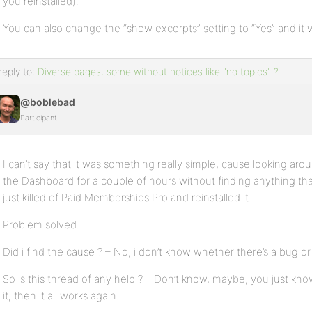
you reinstalled).
You can also change the “show excerpts” setting to “Yes” and it w
reply to:
Diverse pages, some without notices like "no topics" ?
@boblebad
Participant
I can’t say that it was something really simple, cause looking aro
the Dashboard for a couple of hours without finding anything tha
just killed of Paid Memberships Pro and reinstalled it.
Problem solved.
Did i find the cause ? – No, i don’t know whether there’s a bug o
So is this thread of any help ? – Don’t know, maybe, you just kno
it, then it all works again.