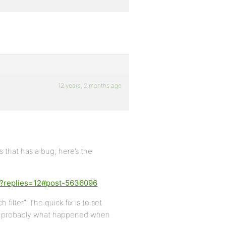
12 years, 2 months ago
that has a bug, here’s the
en?replies=12#post-5636096
ilter”. The quick fix is to set
 is probably what happened when