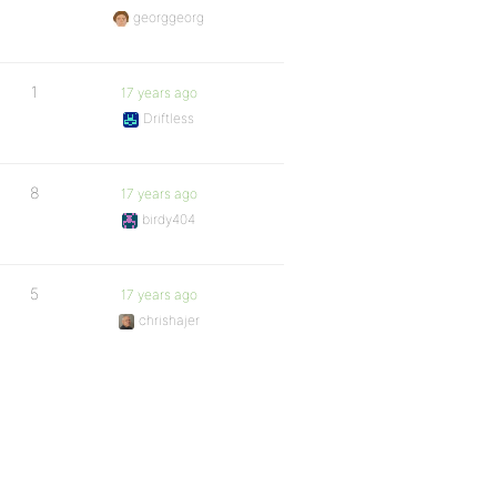
georggeorg
1
17 years ago
Driftless
8
17 years ago
birdy404
5
17 years ago
chrishajer