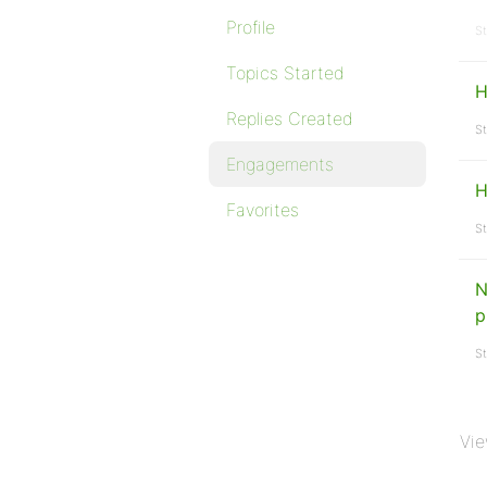
Profile
St
Topics Started
H
Replies Created
St
Engagements
H
Favorites
St
N
p
St
Vie