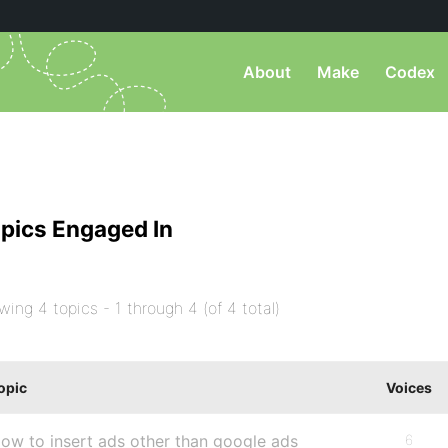
About
Make
Codex
pics Engaged In
wing 4 topics - 1 through 4 (of 4 total)
opic
Voices
ow to insert ads other than google ads
6