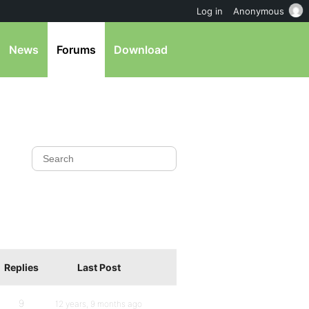
Log in
Anonymous
News
Forums
Download
Replies
Last Post
9
12 years, 9 months ago