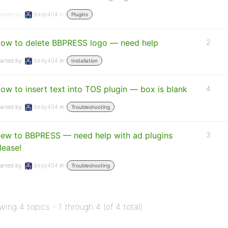
arted by:
birdy404
in:
Plugins
ow to delete BBPRESS logo — need help
2
arted by:
birdy404
in:
Installation
ow to insert text into TOS plugin — box is blank
4
arted by:
birdy404
in:
Troubleshooting
ew to BBPRESS — need help with ad plugins
3
lease!
arted by:
birdy404
in:
Troubleshooting
wing 4 topics - 1 through 4 (of 4 total)