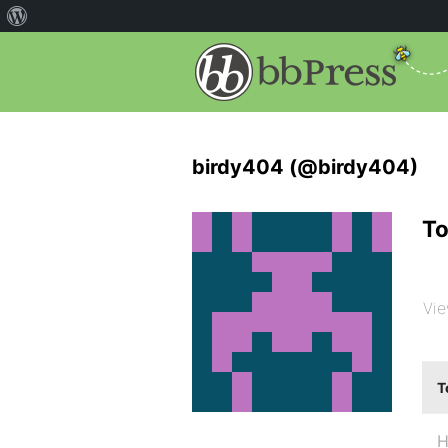
birdy404 (@birdy404)
To
Vie
T
H